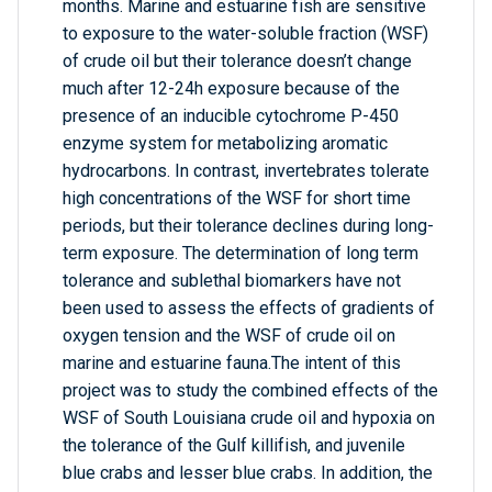
months. Marine and estuarine fish are sensitive
to exposure to the water-soluble fraction (WSF)
of crude oil but their tolerance doesn’t change
much after 12-24h exposure because of the
presence of an inducible cytochrome P-450
enzyme system for metabolizing aromatic
hydrocarbons. In contrast, invertebrates tolerate
high concentrations of the WSF for short time
periods, but their tolerance declines during long-
term exposure. The determination of long term
tolerance and sublethal biomarkers have not
been used to assess the effects of gradients of
oxygen tension and the WSF of crude oil on
marine and estuarine fauna.The intent of this
project was to study the combined effects of the
WSF of South Louisiana crude oil and hypoxia on
the tolerance of the Gulf killifish, and juvenile
blue crabs and lesser blue crabs. In addition, the