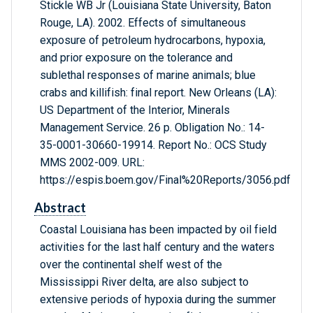
Stickle WB Jr (Louisiana State University, Baton
Rouge, LA). 2002. Effects of simultaneous
exposure of petroleum hydrocarbons, hypoxia,
and prior exposure on the tolerance and
sublethal responses of marine animals; blue
crabs and killifish: final report. New Orleans (LA):
US Department of the Interior, Minerals
Management Service. 26 p. Obligation No.: 14-
35-0001-30660-19914. Report No.: OCS Study
MMS 2002-009. URL:
https://espis.boem.gov/Final%20Reports/3056.pdf
Abstract
Coastal Louisiana has been impacted by oil field
activities for the last half century and the waters
over the continental shelf west of the
Mississippi River delta, are also subject to
extensive periods of hypoxia during the summer