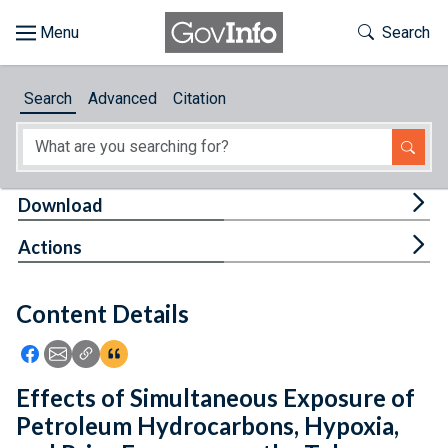
Skip to main content
Start of main content
Toggle Th
Search
Browse
Search
Advanced
Citation
About
Developers
Tog
Download
Features
Tog
Actions
Help
Content Details
Feedback
Icon: Share using Facebook
Icon: Share using Email
Icon: Copy Link URL
Icon:View Citations
Effects of Simultaneous Exposure of
Petroleum Hydrocarbons, Hypoxia,