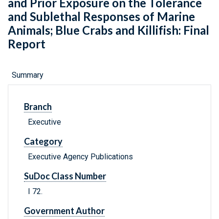
and Prior Exposure on the Tolerance
and Sublethal Responses of Marine
Animals; Blue Crabs and Killifish: Final
Report
Summary
Branch
Executive
Category
Executive Agency Publications
SuDoc Class Number
I 72.
Government Author