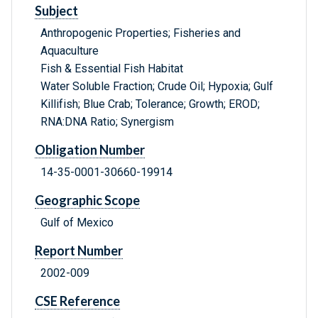
Subject
Anthropogenic Properties; Fisheries and
Aquaculture
Fish & Essential Fish Habitat
Water Soluble Fraction; Crude Oil; Hypoxia; Gulf
Killifish; Blue Crab; Tolerance; Growth; EROD;
RNA:DNA Ratio; Synergism
Obligation Number
14-35-0001-30660-19914
Geographic Scope
Gulf of Mexico
Report Number
2002-009
CSE Reference