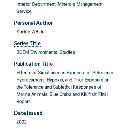
Interior Department, Minerals Management
Service
Personal Author
Stickle WB Jr
Series Title
BOEM Environmental Studies
Publication Title
Effects of Simultaneous Exposure of Petroleum
Hydrocarbons, Hypoxia, and Prior Exposure on
the Tolerance and Sublethal Responses of
Marine Animals; Blue Crabs and Killifish: Final
Report
Date Issued
2002