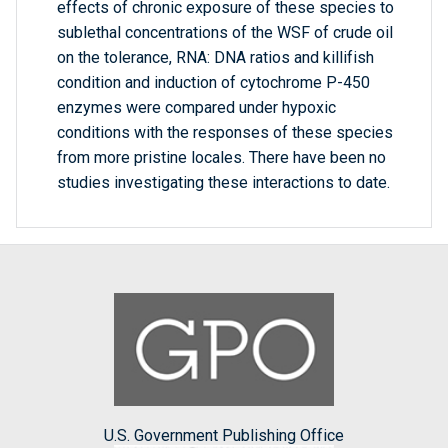
effects of chronic exposure of these species to
sublethal concentrations of the WSF of crude oil
on the tolerance, RNA: DNA ratios and killifish
condition and induction of cytochrome P-450
enzymes were compared under hypoxic
conditions with the responses of these species
from more pristine locales. There have been no
studies investigating these interactions to date.
U.S. Government Publishing Office