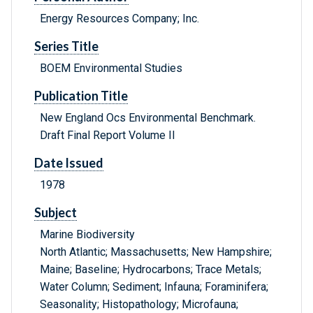
Energy Resources Company; Inc.
Series Title
BOEM Environmental Studies
Publication Title
New England Ocs Environmental Benchmark.
Draft Final Report Volume II
Date Issued
1978
Subject
Marine Biodiversity
North Atlantic; Massachusetts; New Hampshire;
Maine; Baseline; Hydrocarbons; Trace Metals;
Water Column; Sediment; Infauna; Foraminifera;
Seasonality; Histopathology; Microfauna;