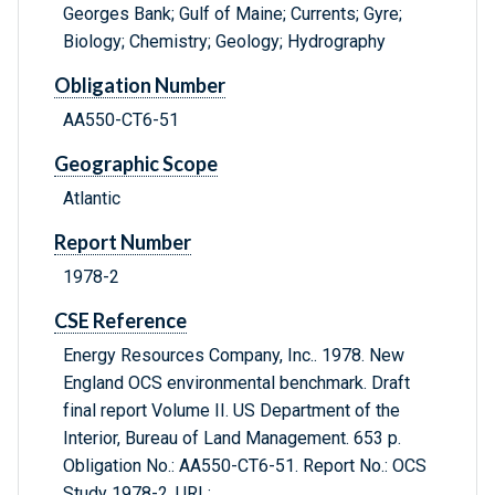
Georges Bank; Gulf of Maine; Currents; Gyre;
Biology; Chemistry; Geology; Hydrography
Obligation Number
AA550-CT6-51
Geographic Scope
Atlantic
Report Number
1978-2
CSE Reference
Energy Resources Company, Inc.. 1978. New
England OCS environmental benchmark. Draft
final report Volume II. US Department of the
Interior, Bureau of Land Management. 653 p.
Obligation No.: AA550-CT6-51. Report No.: OCS
Study 1978-2. URL: