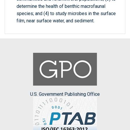
determine the health of benthic macrofaunal
species; and (4) to study microbes in the surface
film, near surface water, and sediment.
U.S. Government Publishing Office