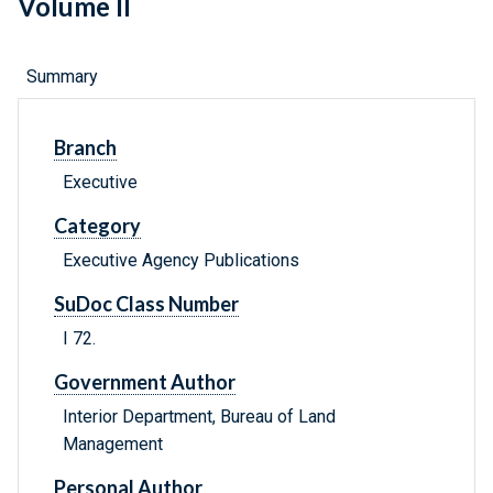
Volume II
Summary
Branch
Executive
Category
Executive Agency Publications
SuDoc Class Number
I 72.
Government Author
Interior Department, Bureau of Land
Management
Personal Author