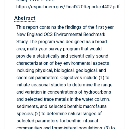
https://espis.boem.gov/Final%20Reports/4402.pdf
Abstract
This report contains the findings of the first year
New England OCS Environmental Benchmark
Study. The program was designed as a broad
area, multi-year survey program that would
provide a statistically and scientifically sound
characterization of key environmental aspects
including physical, biological, geological, and
chemical parameters. Objectives include (1) to
initiate seasonal studies to determine the range
and variation in concentrations of hydrocarbons
and selected trace metals in the water column,
sediments, and selected benthic macrofauna
species; (2) to determine natural ranges of
selected parameters for benthic infaunal
communities and foraminiferal populations; (3) to