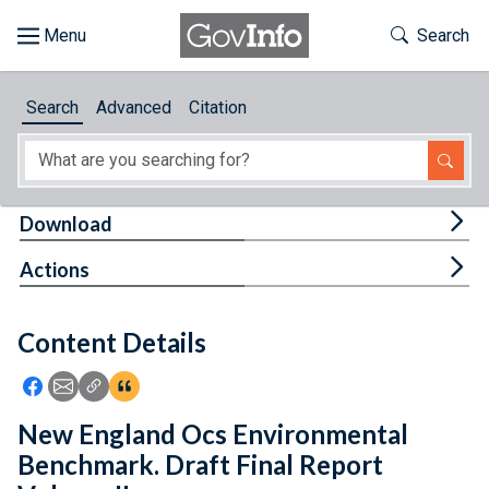
Skip to main content
Start of main content
Toggle Th
Search
Browse
Search
Advanced
Citation
About
Developers
Tog
Download
Features
Tog
Actions
Help
Content Details
Feedback
Icon: Share using Facebook
Icon: Share using Email
Icon: Copy Link URL
Icon:View Citations
New England Ocs Environmental
Benchmark. Draft Final Report