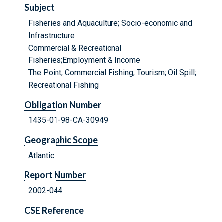
Subject
Fisheries and Aquaculture; Socio-economic and
Infrastructure
Commercial & Recreational
Fisheries;Employment & Income
The Point; Commercial Fishing; Tourism; Oil Spill;
Recreational Fishing
Obligation Number
1435-01-98-CA-30949
Geographic Scope
Atlantic
Report Number
2002-044
CSE Reference