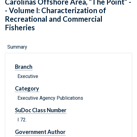
Carolinas Offshore Area, “The Point” -
- Volume I: Characterization of
Recreational and Commercial
Fisheries
Summary
Branch
Executive
Category
Executive Agency Publications
SuDoc Class Number
I 72.
Government Author