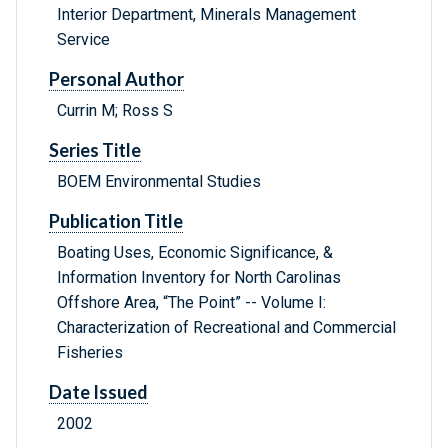
Interior Department, Minerals Management
Service
Personal Author
Currin M; Ross S
Series Title
BOEM Environmental Studies
Publication Title
Boating Uses, Economic Significance, &
Information Inventory for North Carolinas
Offshore Area, “The Point” -- Volume I:
Characterization of Recreational and Commercial
Fisheries
Date Issued
2002