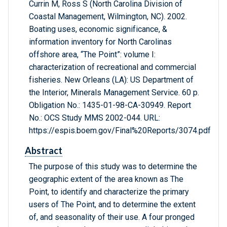
Currin M, Ross S (North Carolina Division of
Coastal Management, Wilmington, NC). 2002.
Boating uses, economic significance, &
information inventory for North Carolinas
offshore area, “The Point”: volume I:
characterization of recreational and commercial
fisheries. New Orleans (LA): US Department of
the Interior, Minerals Management Service. 60 p.
Obligation No.: 1435-01-98-CA-30949. Report
No.: OCS Study MMS 2002-044. URL:
https://espis.boem.gov/Final%20Reports/3074.pdf
Abstract
The purpose of this study was to determine the
geographic extent of the area known as The
Point, to identify and characterize the primary
users of The Point, and to determine the extent
of, and seasonality of their use. A four pronged