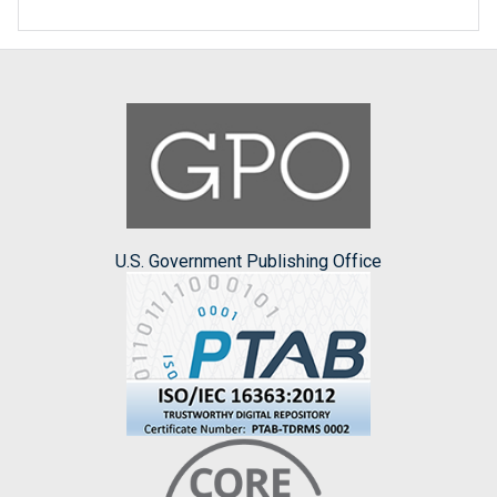
U.S. Government Publishing Office