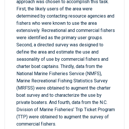
approach was chosen to accomplish this task.
First, the likely users of the area were
determined by contacting resource agencies and
fishers who were known to use the area
extensively. Recreational and commercial fishers
were identified as the primary user groups.
Second, a directed survey was designed to
define the area and estimate the use and
seasonality of use by commercial fishers and
charter boat captains. Thirdly, data from the
National Marine Fisheries Service (NMFS),
Marine Recreational Fishing Statistics Survey
(MRFSS) were obtained to augment the charter
boat survey and to characterize the use by
private boaters. And fourth, data from the N.C.
Division of Marine Fisheries’ Trip Ticket Program
(TTP) were obtained to augment the survey of
commercial fishers.