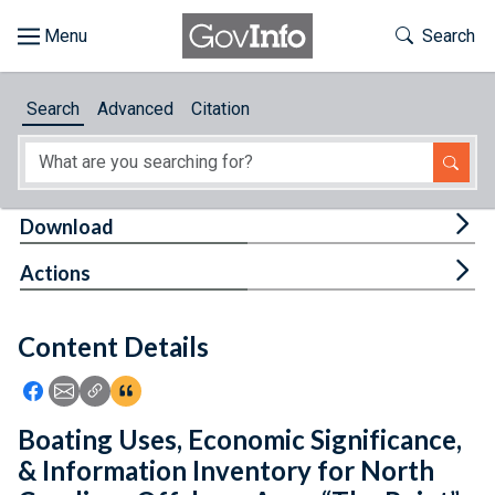
Skip to main content
Start of main content
Toggle Th
Search
Browse
Search
Advanced
Citation
About
Developers
Tog
Download
Features
Tog
Actions
Help
Content Details
Feedback
Icon: Share using Facebook
Icon: Share using Email
Icon: Copy Link URL
Icon:View Citations
Boating Uses, Economic Significance,
& Information Inventory for North