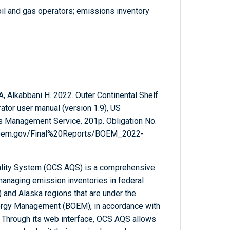
il and gas operators; emissions inventory
, Alkabbani H. 2022. Outer Continental Shelf
tor user manual (version 1.9), US
ls Management Service. 201p. Obligation No.
.boem.gov/Final%20Reports/BOEM_2022-
uality System (OCS AQS) is a comprehensive
anaging emission inventories in federal
 and Alaska regions that are under the
nergy Management (BOEM), in accordance with
 Through its web interface, OCS AQS allows