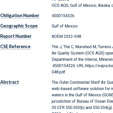
OCS AQS; Gulf of Mexico; Alaska; o
Obligation Number
4500154326
Geographic Scope
Gulf of Mexico
Report Number
BOEM 2022-048
CSE Reference
Thé J, Thé C, Munshed M, Torrens A
Air Quality System (OCS AQS) opera
Department of the Interior, Minera
:4500154326. URL:https://espis
048.pdf
Abstract
The Outer Continental Shelf Air Q
web-based software solution for m
waters in the Gulf of Mexico (GOM)
jurisdiction of Bureau of Ocean E
30 CFR 550.303(k) and 550.304(g).