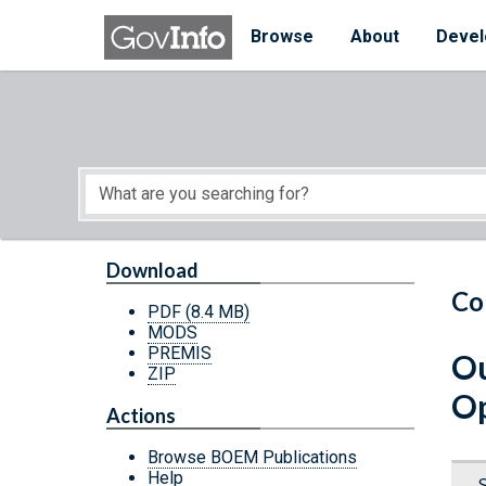
Skip to main content
Start of main content
Browse
About
Devel
Download
Co
PDF
(8.4 MB)
MODS
PREMIS
Ou
ZIP
Op
Actions
Browse BOEM Publications
Help