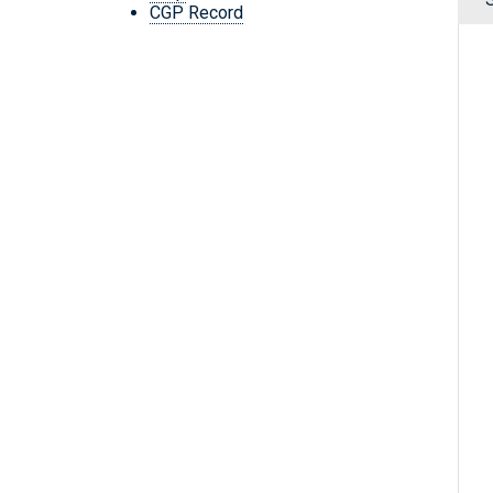
CGP Record