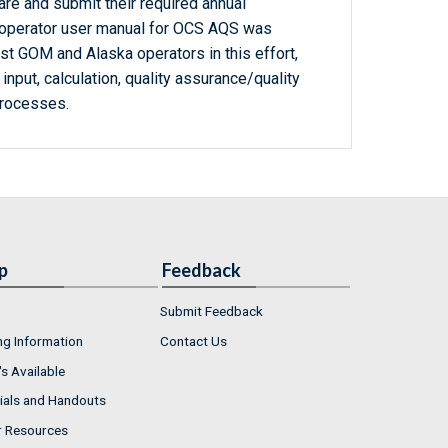
re and submit their required annual
operator user manual for OCS AQS was
st GOM and Alaska operators in this effort,
 input, calculation, quality assurance/quality
processes.
p
Feedback
Submit Feedback
ng Information
Contact Us
s Available
ials and Handouts
r Resources