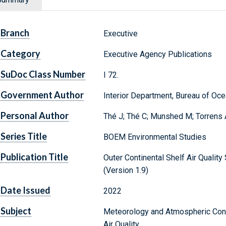
Branch
Executive
Category
Executive Agency Publications
SuDoc Class Number
I 72.
Government Author
Interior Department, Bureau of O
Personal Author
Thé J; Thé C; Munshed M; Torrens 
Series Title
BOEM Environmental Studies
Publication Title
Outer Continental Shelf Air Quali
(Version 1.9)
Date Issued
2022
Subject
Meteorology and Atmospheric Cond
Air Quality