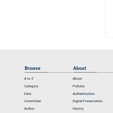
Browse
About
A to Z
About
Category
Policies
Date
Authentication
Committee
Digital Preservation
Author
History