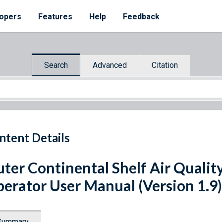
opers
Features
Help
Feedback
Search
Advanced
Citation
ntent Details
ter Continental Shelf Air Qualit
erator User Manual (Version 1.9)
Summary