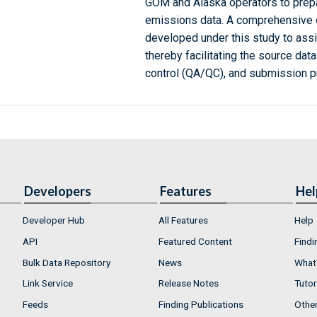
GOM and Alaska operators to prepa
emissions data. A comprehensive 
developed under this study to assi
thereby facilitating the source data
control (QA/QC), and submission 
Developers
Features
Hel
Developer Hub
All Features
Help
API
Featured Content
Findi
Bulk Data Repository
News
What'
Link Service
Release Notes
Tutor
Feeds
Finding Publications
Othe