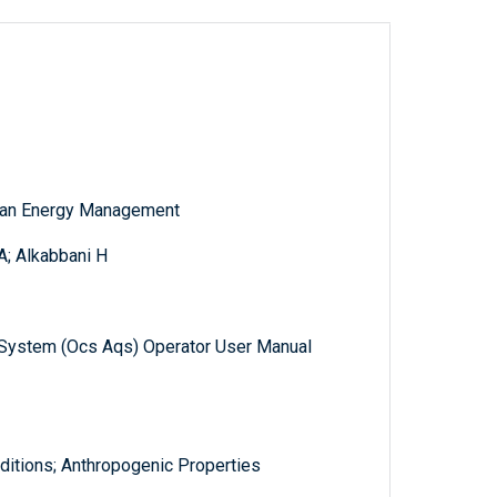
cean Energy Management
A; Alkabbani H
ty System (Ocs Aqs) Operator User Manual
itions; Anthropogenic Properties