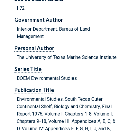
I 72.
Government Author
Interior Department, Bureau of Land
Management
Personal Author
The University of Texas Marine Science Institute
Series Title
BOEM Environmental Studies
Publication Title
Environmental Studies, South Texas Outer
Continental Shelf, Biology and Chemistry, Final
Report 1976, Volume I: Chapters 1-8, Volume I:
Chapters 9-18, Volume III: Appendices A, B, C, &
D, Volume IV: Appendices E, F, G, H, I, J, and K,