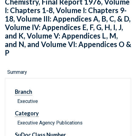
Chemistry, Final Report 1976, Volume
I: Chapters 1-8, Volume I: Chapters 9-
18, Volume III: Appendices A, B, C, & D,
Volume IV: Appendices E, F, G, H, I, J,
and K, Volume V: Appendices L, M,
and N, and Volume VI: Appendices O &
P
Summary
Branch
Executive
Category
Executive Agency Publications
SuDoc Class Number