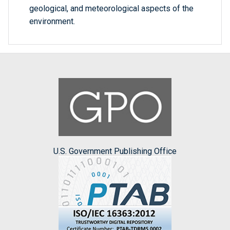
geological, and meteorological aspects of the
environment.
U.S. Government Publishing Office