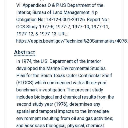
VI: Appendices O & P. US Department of the
Interior, Bureau of Land Management. 4 p.
Obligation No.: 14-12-0001-29126. Report No.:
OCS Study 1977-6, 1977-7, 1977-10, 1977-11,
1977-12, & 1977-13. URL:
https://espis.boem.gov/Technical%20Summaries/4078.
Abstract
In 1974, the U.S. Department of the Interior
developed the Marine Environmental Studies
Plan for the South Texas Outer Continental Shelf
(STOCS) which commenced with a three-year
benchmark investigation. The present study
includes biological and chemical results from the
second study year (1976), determines any
spatial and temporal impacts to the immediate
environment resulting from oil and gas activities;
and assesses biological, physical, chemical,