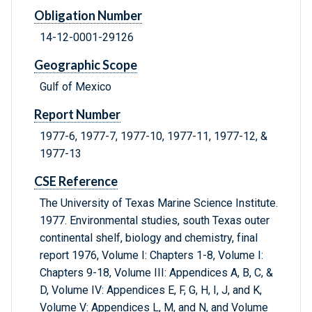
Obligation Number
14-12-0001-29126
Geographic Scope
Gulf of Mexico
Report Number
1977-6, 1977-7, 1977-10, 1977-11, 1977-12, &
1977-13
CSE Reference
The University of Texas Marine Science Institute.
1977. Environmental studies, south Texas outer
continental shelf, biology and chemistry, final
report 1976, Volume I: Chapters 1-8, Volume I:
Chapters 9-18, Volume III: Appendices A, B, C, &
D, Volume IV: Appendices E, F, G, H, I, J, and K,
Volume V: Appendices L, M, and N, and Volume