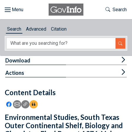
Skip to main content
Start of main content
Toggle Th
Search
Browse
Search
Advanced
Citation
About
Developers
Tog
Download
Features
Tog
Actions
Help
Content Details
Feedback
Icon: Share using Facebook
Icon: Share using Email
Icon: Copy Link URL
Icon:View Citations
Environmental Studies, South Texas
Outer Continental Shelf, Biology and