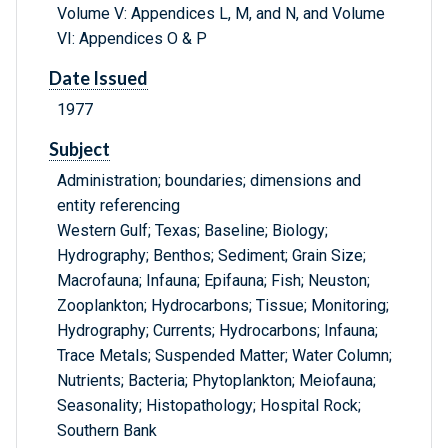
Volume V: Appendices L, M, and N, and Volume
VI: Appendices O & P
Date Issued
1977
Subject
Administration; boundaries; dimensions and
entity referencing
Western Gulf; Texas; Baseline; Biology;
Hydrography; Benthos; Sediment; Grain Size;
Macrofauna; Infauna; Epifauna; Fish; Neuston;
Zooplankton; Hydrocarbons; Tissue; Monitoring;
Hydrography; Currents; Hydrocarbons; Infauna;
Trace Metals; Suspended Matter; Water Column;
Nutrients; Bacteria; Phytoplankton; Meiofauna;
Seasonality; Histopathology; Hospital Rock;
Southern Bank