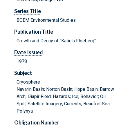
Series Title
BOEM Environmental Studies
Publication Title
Growth and Decay of "Katie's Floeberg"
Date Issued
1978
Subject
Cryosphere
Navarin Basin; Norton Basin; Hope Basin; Barrow
Arch; Diapir Field; Hazards; Ice; Behavior; Oil
Spill; Satellite Imagery; Currents; Beaufort Sea;
Polynya
Obligation Number