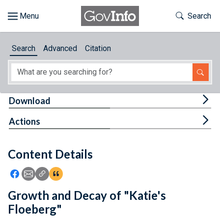
Skip to main content
Start of main content
Toggle Th
Search
Browse
Search
Advanced
Citation
About
Developers
Tog
Download
Features
Tog
Actions
Help
Content Details
Feedback
Icon: Share using Facebook
Icon: Share using Email
Icon: Copy Link URL
Icon:View Citations
Growth and Decay of "Katie's
Floeberg"