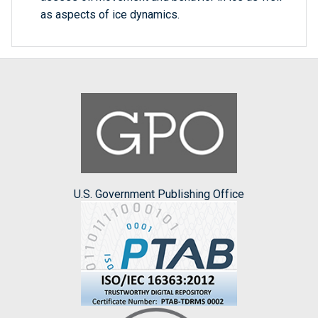
as aspects of ice dynamics.
U.S. Government Publishing Office