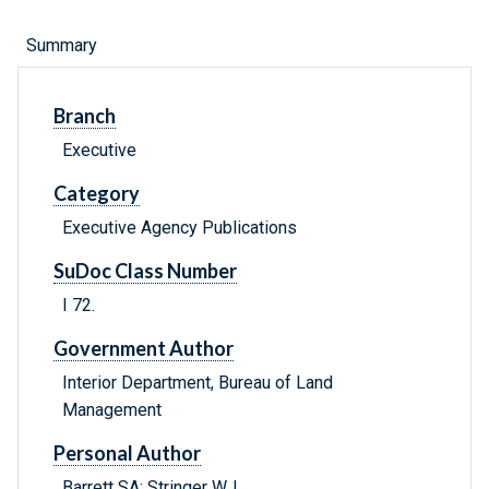
Summary
Branch
Executive
Category
Executive Agency Publications
SuDoc Class Number
I 72.
Government Author
Interior Department, Bureau of Land
Management
Personal Author
Barrett SA; Stringer WJ