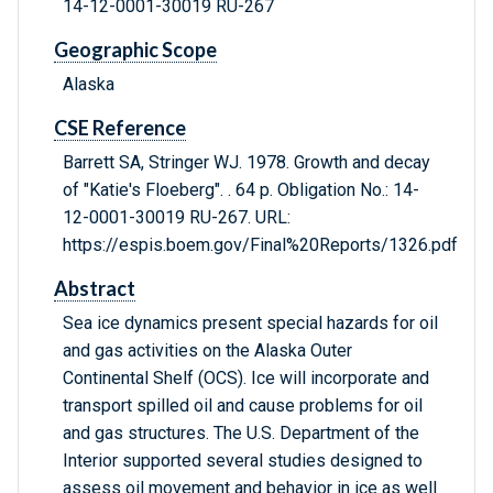
14-12-0001-30019 RU-267
Geographic Scope
Alaska
CSE Reference
Barrett SA, Stringer WJ. 1978. Growth and decay
of "Katie's Floeberg". . 64 p. Obligation No.: 14-
12-0001-30019 RU-267. URL:
https://espis.boem.gov/Final%20Reports/1326.pdf
Abstract
Sea ice dynamics present special hazards for oil
and gas activities on the Alaska Outer
Continental Shelf (OCS). Ice will incorporate and
transport spilled oil and cause problems for oil
and gas structures. The U.S. Department of the
Interior supported several studies designed to
assess oil movement and behavior in ice as well