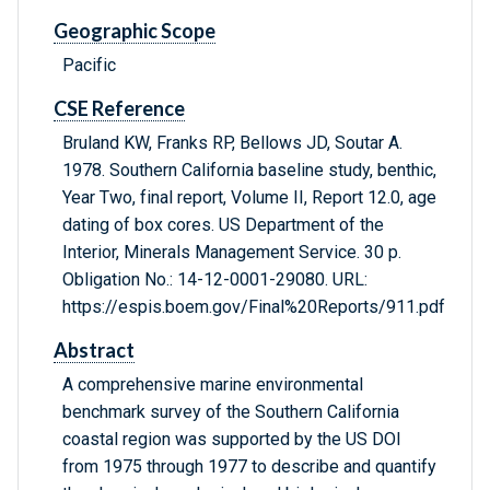
Geographic Scope
Pacific
CSE Reference
Bruland KW, Franks RP, Bellows JD, Soutar A.
1978. Southern California baseline study, benthic,
Year Two, final report, Volume II, Report 12.0, age
dating of box cores. US Department of the
Interior, Minerals Management Service. 30 p.
Obligation No.: 14-12-0001-29080. URL:
https://espis.boem.gov/Final%20Reports/911.pdf
Abstract
A comprehensive marine environmental
benchmark survey of the Southern California
coastal region was supported by the US DOI
from 1975 through 1977 to describe and quantify