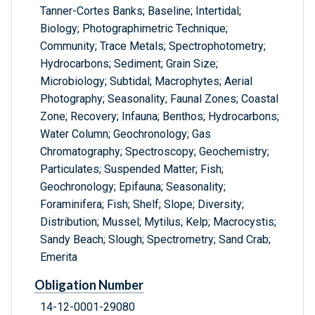
Tanner-Cortes Banks; Baseline; Intertidal;
Biology; Photographimetric Technique;
Community; Trace Metals; Spectrophotometry;
Hydrocarbons; Sediment; Grain Size;
Microbiology; Subtidal; Macrophytes; Aerial
Photography; Seasonality; Faunal Zones; Coastal
Zone; Recovery; Infauna; Benthos; Hydrocarbons;
Water Column; Geochronology; Gas
Chromatography; Spectroscopy; Geochemistry;
Particulates; Suspended Matter; Fish;
Geochronology; Epifauna; Seasonality;
Foraminifera; Fish; Shelf; Slope; Diversity;
Distribution; Mussel; Mytilus; Kelp; Macrocystis;
Sandy Beach; Slough; Spectrometry; Sand Crab;
Emerita
Obligation Number
14-12-0001-29080