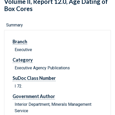
Volume II, Report 12.0, Age Dating of
Box Cores
Summary
Branch
Executive
Category
Executive Agency Publications
SuDoc Class Number
I 72.
Government Author
Interior Department, Minerals Management
Service