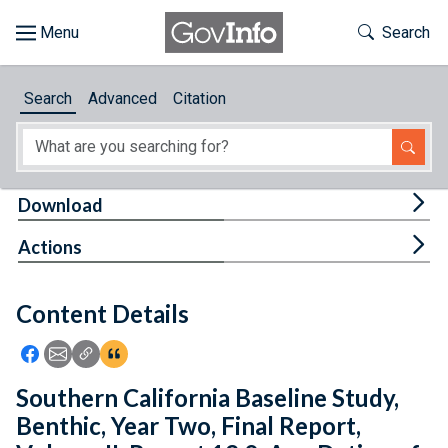
Skip to main content
Start of main content
Toggle Th
Search
Browse
Search
Advanced
Citation
About
Developers
Tog
Download
Features
Tog
Actions
Help
Content Details
Feedback
Icon: Share using Facebook
Icon: Share using Email
Icon: Copy Link URL
Icon:View Citations
Southern California Baseline Study,
Benthic, Year Two, Final Report,