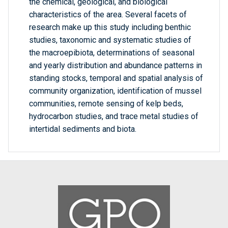
the chemical, geological, and biological
characteristics of the area. Several facets of
research make up this study including benthic
studies, taxonomic and systematic studies of
the macroepibiota, determinations of seasonal
and yearly distribution and abundance patterns in
standing stocks, temporal and spatial analysis of
community organization, identification of mussel
communities, remote sensing of kelp beds,
hydrocarbon studies, and trace metal studies of
intertidal sediments and biota.