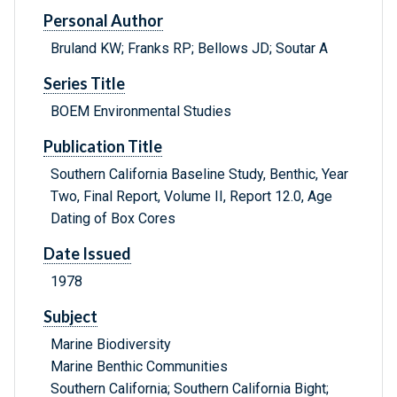
Personal Author
Bruland KW; Franks RP; Bellows JD; Soutar A
Series Title
BOEM Environmental Studies
Publication Title
Southern California Baseline Study, Benthic, Year
Two, Final Report, Volume II, Report 12.0, Age
Dating of Box Cores
Date Issued
1978
Subject
Marine Biodiversity
Marine Benthic Communities
Southern California; Southern California Bight;