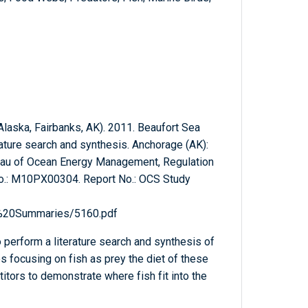
 Alaska, Fairbanks, AK). 2011. Beaufort Sea
erature search and synthesis. Anchorage (AK):
reau of Ocean Energy Management, Regulation
No.: M10PX00304. Report No.: OCS Study
l%20Summaries/5160.pdf
 perform a literature search and synthesis of
s focusing on fish as prey the diet of these
itors to demonstrate where fish fit into the