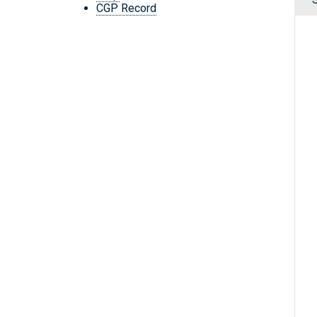
CGP Record