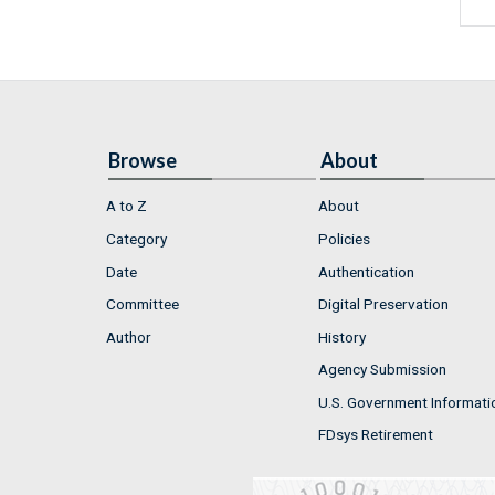
Browse
About
A to Z
About
Category
Policies
Date
Authentication
Committee
Digital Preservation
Author
History
Agency Submission
U.S. Government Informati
FDsys Retirement