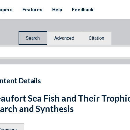
opers
Features
Help
Feedback
Search
Advanced
Citation
ntent Details
aufort Sea Fish and Their Trophic
arch and Synthesis
Summary