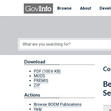
Skip to main content
Start of main content
Browse
About
Devel
Download
Co
PDF
(100.6 KB)
MODS
PREMIS
Be
ZIP
Se
Actions
Browse BOEM Publications
Help