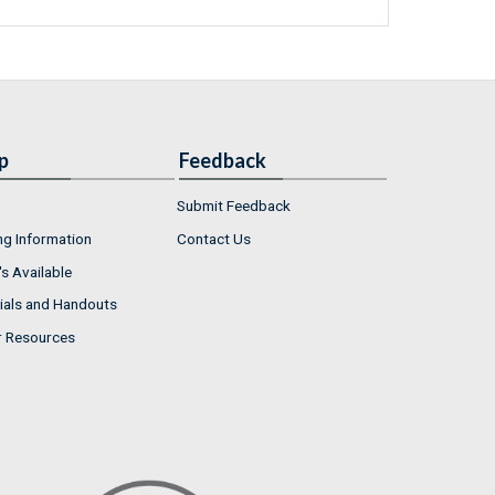
p
Feedback
Submit Feedback
ng Information
Contact Us
s Available
ials and Handouts
r Resources