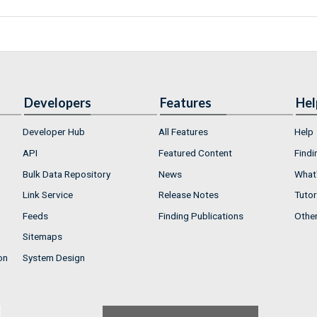
Developers
Features
Hel
Developer Hub
All Features
Help
API
Featured Content
Findi
Bulk Data Repository
News
What'
Link Service
Release Notes
Tutor
Feeds
Finding Publications
Othe
Sitemaps
on
System Design