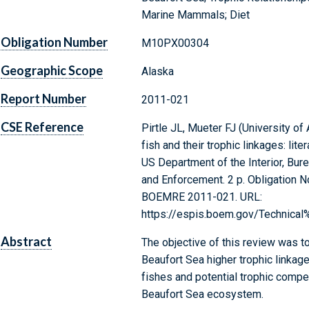
Marine Mammals; Diet
Obligation Number
M10PX00304
Geographic Scope
Alaska
Report Number
2011-021
CSE Reference
Pirtle JL, Mueter FJ (University of
fish and their trophic linkages: lit
US Department of the Interior, Bu
and Enforcement. 2 p. Obligation 
BOEMRE 2011-021. URL:
https://espis.boem.gov/Technica
Abstract
The objective of this review was to
Beaufort Sea higher trophic linkage
fishes and potential trophic compet
Beaufort Sea ecosystem.