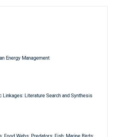
cean Energy Management
c Linkages: Literature Search and Synthesis
s; Food Webs; Predators; Fish; Marine Birds;