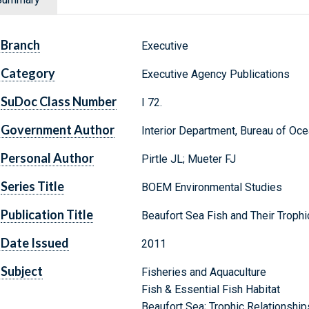
Branch
Executive
Category
Executive Agency Publications
SuDoc Class Number
I 72.
Government Author
Interior Department, Bureau of O
Personal Author
Pirtle JL; Mueter FJ
Series Title
BOEM Environmental Studies
Publication Title
Beaufort Sea Fish and Their Trophi
Date Issued
2011
Subject
Fisheries and Aquaculture
Fish & Essential Fish Habitat
Beaufort Sea; Trophic Relationship