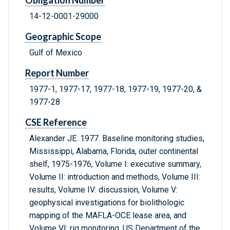
Obligation Number
14-12-0001-29000
Geographic Scope
Gulf of Mexico
Report Number
1977-1, 1977-17, 1977-18, 1977-19, 1977-20, &
1977-28
CSE Reference
Alexander JE. 1977. Baseline monitoring studies,
Mississippi, Alabama, Florida, outer continental
shelf, 1975-1976, Volume I: executive summary,
Volume II: introduction and methods, Volume III:
results, Volume IV: discussion, Volume V:
geophysical investigations for biolithologic
mapping of the MAFLA-OCE lease area, and
Volume VI: rig monitoring. US Department of the