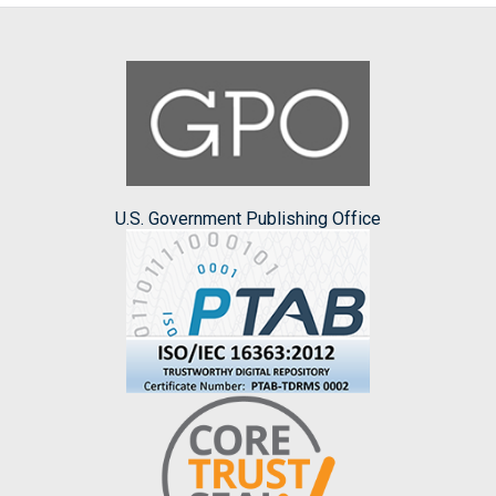
U.S. Government Publishing Office