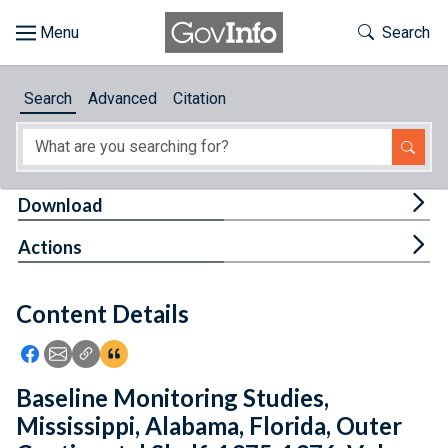
Skip to main content
Start of main content
Toggle Th
Search
Browse
Search
Advanced
Citation
About
Developers
Tog
Download
Features
Tog
Actions
Help
Content Details
Feedback
Icon: Share using Facebook
Icon: Share using Email
Icon: Copy Link URL
Icon:View Citations
Baseline Monitoring Studies,
Mississippi, Alabama, Florida, Outer