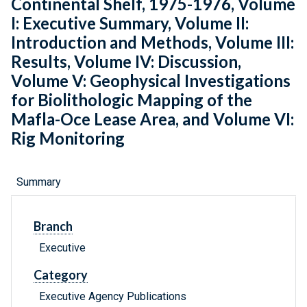
Continental Shelf, 1975-1976, Volume
I: Executive Summary, Volume II:
Introduction and Methods, Volume III:
Results, Volume IV: Discussion,
Volume V: Geophysical Investigations
for Biolithologic Mapping of the
Mafla-Oce Lease Area, and Volume VI:
Rig Monitoring
Summary
Branch
Executive
Category
Executive Agency Publications