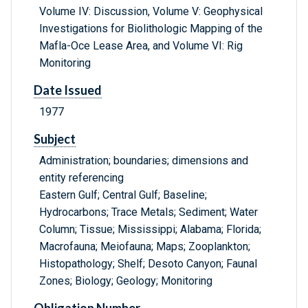
Volume IV: Discussion, Volume V: Geophysical
Investigations for Biolithologic Mapping of the
Mafla-Oce Lease Area, and Volume VI: Rig
Monitoring
Date Issued
1977
Subject
Administration; boundaries; dimensions and
entity referencing
Eastern Gulf; Central Gulf; Baseline;
Hydrocarbons; Trace Metals; Sediment; Water
Column; Tissue; Mississippi; Alabama; Florida;
Macrofauna; Meiofauna; Maps; Zooplankton;
Histopathology; Shelf; Desoto Canyon; Faunal
Zones; Biology; Geology; Monitoring