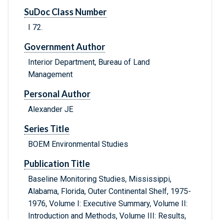
SuDoc Class Number
I 72.
Government Author
Interior Department, Bureau of Land
Management
Personal Author
Alexander JE
Series Title
BOEM Environmental Studies
Publication Title
Baseline Monitoring Studies, Mississippi,
Alabama, Florida, Outer Continental Shelf, 1975-
1976, Volume I: Executive Summary, Volume II:
Introduction and Methods, Volume III: Results,