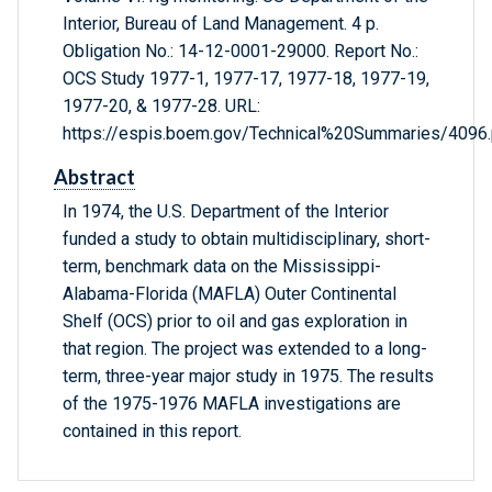
Interior, Bureau of Land Management. 4 p.
Obligation No.: 14-12-0001-29000. Report No.:
OCS Study 1977-1, 1977-17, 1977-18, 1977-19,
1977-20, & 1977-28. URL:
https://espis.boem.gov/Technical%20Summaries/4096.
Abstract
In 1974, the U.S. Department of the Interior
funded a study to obtain multidisciplinary, short-
term, benchmark data on the Mississippi-
Alabama-Florida (MAFLA) Outer Continental
Shelf (OCS) prior to oil and gas exploration in
that region. The project was extended to a long-
term, three-year major study in 1975. The results
of the 1975-1976 MAFLA investigations are
contained in this report.