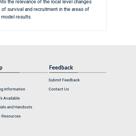
into the relevance of the local level changes
 of survival and recruitment in the areas of
 model results.
p
Feedback
Submit Feedback
ng Information
Contact Us
s Available
ials and Handouts
r Resources