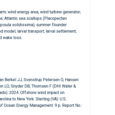
arm; wind energy area; wind turbine generator;
ae; Atlantic sea scallops (Placopecten
(Spisula solidissima); summer flounder
 model; larval transport; larval settlement;
d wake loss
an Berkel JJ, Svenstrup Petersen O, Hansen
en LO, Snyder DB, Thomsen F (DHI Water &
ado). 2024. Offshore wind impact on
olina to New York. Sterling (VA): U.S.
 of Ocean Energy Management. 9 p. Report No.: