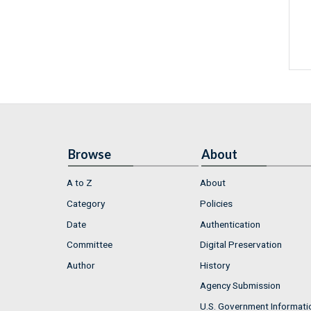
Browse
About
A to Z
About
Category
Policies
Date
Authentication
Committee
Digital Preservation
Author
History
Agency Submission
U.S. Government Informati