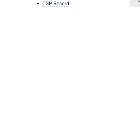
CGP Record