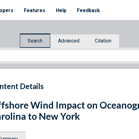
opers
Features
Help
Feedback
Search
Advanced
Citation
ntent Details
fshore Wind Impact on Oceanogr
rolina to New York
Summary