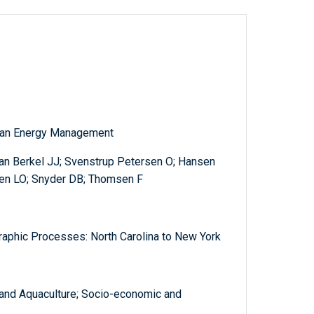
cean Energy Management
an Berkel JJ; Svenstrup Petersen O; Hansen
en LO; Snyder DB; Thomsen F
aphic Processes: North Carolina to New York
 and Aquaculture; Socio-economic and