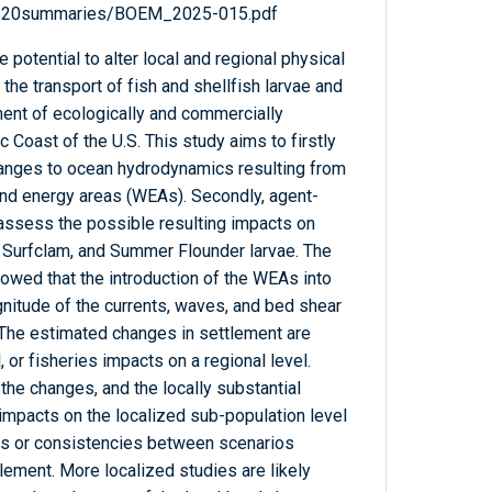
al%20summaries/BOEM_2025-015.pdf
potential to alter local and regional physical
the transport of fish and shellfish larvae and
ment of ecologically and commercially
c Coast of the U.S. This study aims to firstly
hanges to ocean hydrodynamics resulting from
nd energy areas (WEAs). Secondly, agent-
ssess the possible resulting impacts on
, Surfclam, and Summer Flounder larvae. The
wed that the introduction of the WEAs into
itude of the currents, waves, and bed shear
The estimated changes in settlement are
, or fisheries impacts on a regional level.
the changes, and the locally substantial
 impacts on the localized sub-population level
rns or consistencies between scenarios
ement. More localized studies are likely