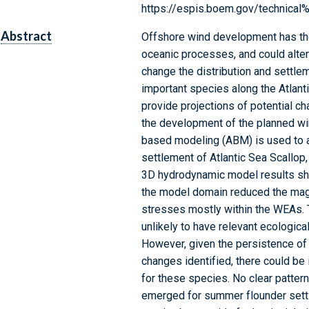
https://espis.boem.gov/technic
Abstract
Offshore wind development has the 
oceanic processes, and could alter 
change the distribution and settle
important species along the Atlanti
provide projections of potential c
the development of the planned wi
based modeling (ABM) is used to a
settlement of Atlantic Sea Scallop
3D hydrodynamic model results sho
the model domain reduced the magn
stresses mostly within the WEAs. 
unlikely to have relevant ecological
However, given the persistence of 
changes identified, there could be
for these species. No clear patte
emerged for summer flounder settl