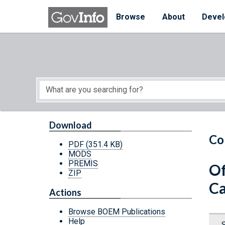
Skip to main content
Start of main content
Browse
About
Devel
Download
Co
PDF
(351.4 KB)
MODS
PREMIS
Of
ZIP
Ca
Actions
Browse BOEM Publications
Help