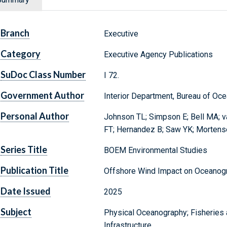
Branch
Executive
Category
Executive Agency Publications
SuDoc Class Number
I 72.
Government Author
Interior Department, Bureau of O
Personal Author
Johnson TL; Simpson E; Bell MA; v
FT; Hernandez B; Saw YK; Mortens
Series Title
BOEM Environmental Studies
Publication Title
Offshore Wind Impact on Oceanogr
Date Issued
2025
Subject
Physical Oceanography; Fisheries
Infrastructure