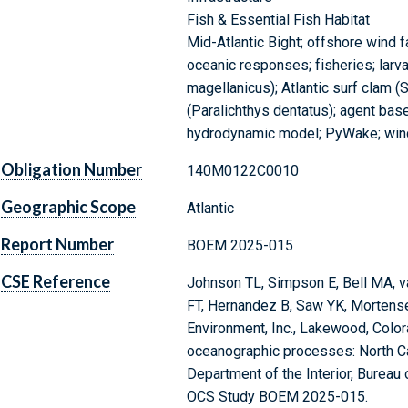
Fish & Essential Fish Habitat
Mid-Atlantic Bight; offshore wind f
oceanic responses; fisheries; larv
magellanicus); Atlantic surf clam 
(Paralichthys dentatus); agent based
hydrodynamic model; PyWake; win
Obligation Number
140M0122C0010
Geographic Scope
Atlantic
Report Number
BOEM 2025-015
CSE Reference
Johnson TL, Simpson E, Bell MA, v
FT, Hernandez B, Saw YK, Mortens
Environment, Inc., Lakewood, Color
oceanographic processes: North Car
Department of the Interior, Bureau
OCS Study BOEM 2025-015.