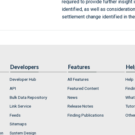
required to provide further insight 
identified, as well as consideration
settlement change identified in the
Developers
Features
Hel
Developer Hub
All Features
Help
API
Featured Content
Findi
Bulk Data Repository
News
What'
Link Service
Release Notes
Tutor
Feeds
Finding Publications
Othe
Sitemaps
on
System Design