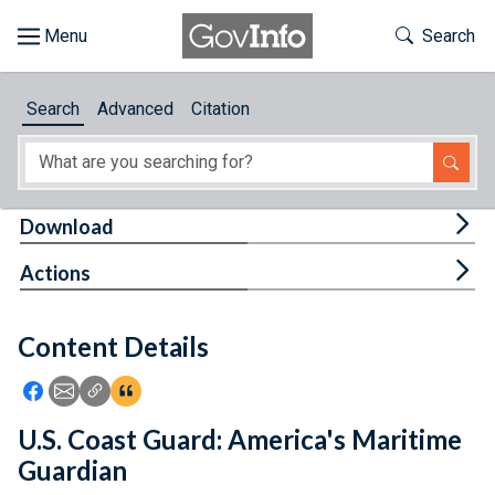
Skip to main content
Start of main content
Toggle Th
Search
Browse
Search
Advanced
Citation
About
Developers
Tog
Download
Features
Tog
Actions
Help
Content Details
Feedback
Icon: Share using Facebook
Icon: Share using Email
Icon: Copy Link URL
Icon:View Citations
U.S. Coast Guard: America's Maritime
Guardian