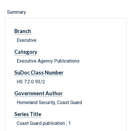
Summary
Branch
Executive
Category
Executive Agency Publications
SuDoc Class Number
HS 7.2:G 93/2
Government Author
Homeland Security, Coast Guard
Series Title
Coast Guard publication ; 1