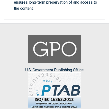
ensures long-term preservation of and access to
the content.
U.S. Government Publishing Office