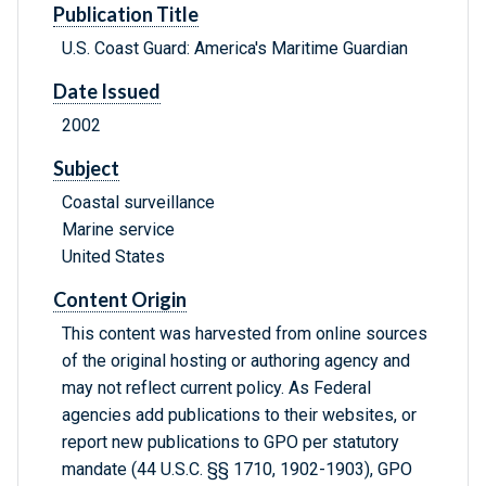
Publication Title
U.S. Coast Guard: America's Maritime Guardian
Date Issued
2002
Subject
Coastal surveillance
Marine service
United States
Content Origin
This content was harvested from online sources
of the original hosting or authoring agency and
may not reflect current policy. As Federal
agencies add publications to their websites, or
report new publications to GPO per statutory
mandate (44 U.S.C. §§ 1710, 1902-1903), GPO