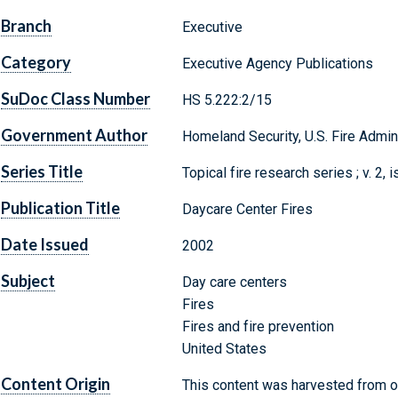
Branch
Executive
Category
Executive Agency Publications
SuDoc Class Number
HS 5.222:2/15
Government Author
Homeland Security, U.S. Fire Admin
Series Title
Topical fire research series ; v. 2, 
Publication Title
Daycare Center Fires
Date Issued
2002
Subject
Day care centers
Fires
Fires and fire prevention
United States
Content Origin
This content was harvested from on