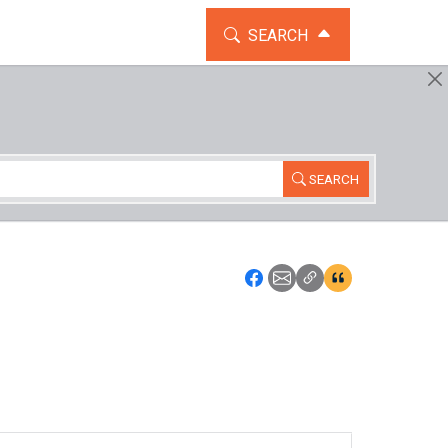
TOGGLE THE SEARCH WIDG
SEARCH
SEARCH
Icon: Share using Faceboo
Icon: Share using Emai
Icon: Copy Link U
Icon:View Cita