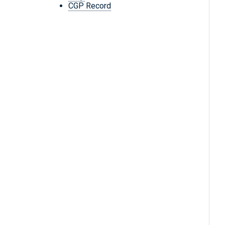
CGP Record