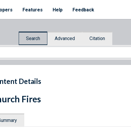
opers
Features
Help
Feedback
Search
Advanced
Citation
ntent Details
urch Fires
Summary