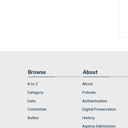
Browse
About
A to Z
About
Category
Policies
Date
Authentication
Committee
Digital Preservation
Author
History
Agency Submission