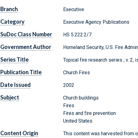
Branch
Executive
Category
Executive Agency Publications
SuDoc Class Number
HS 5.222:2/7
Government Author
Homeland Security, U.S. Fire Admin
Series Title
Topical fire research series ; v. 2, 
Publication Title
Church Fires
Date Issued
2002
Subject
Church buildings
Fires
Fires and fire prevention
United States
Content Origin
This content was harvested from on