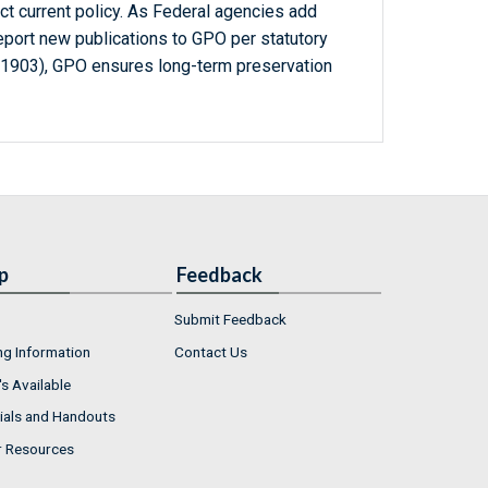
ct current policy. As Federal agencies add
report new publications to GPO per statutory
-1903), GPO ensures long-term preservation
p
Feedback
Submit Feedback
ng Information
Contact Us
s Available
ials and Handouts
r Resources