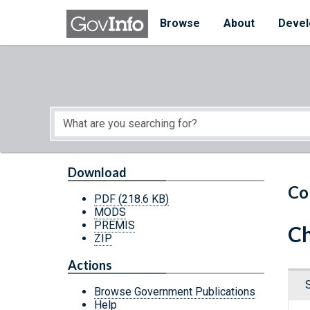
Skip to main content
Start of main content
Browse
About
Devel
Download
Co
PDF
(218.6 KB)
MODS
PREMIS
Ch
ZIP
Actions
Browse Government Publications
Help