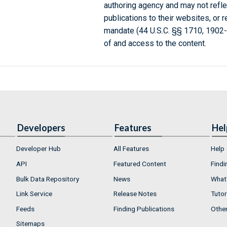
authoring agency and may not refle
publications to their websites, or 
mandate (44 U.S.C. §§ 1710, 1902
of and access to the content.
Developers
Features
Hel
Developer Hub
All Features
Help
API
Featured Content
Findi
Bulk Data Repository
News
What'
Link Service
Release Notes
Tutor
Feeds
Finding Publications
Othe
Sitemaps