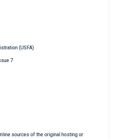
istration (USFA)
issue 7
line sources of the original hosting or