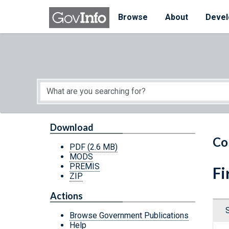
Skip to main content
Start of main content
Browse
About
Devel
Download
Co
PDF
(2.6 MB)
MODS
PREMIS
Fi
ZIP
Actions
Browse Government Publications
Help