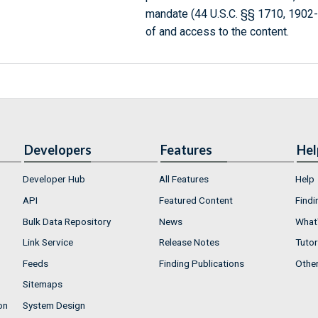
mandate (44 U.S.C. §§ 1710, 1902
of and access to the content.
Developers
Features
Hel
Developer Hub
All Features
Help
API
Featured Content
Findi
Bulk Data Repository
News
What'
Link Service
Release Notes
Tutor
Feeds
Finding Publications
Othe
Sitemaps
on
System Design