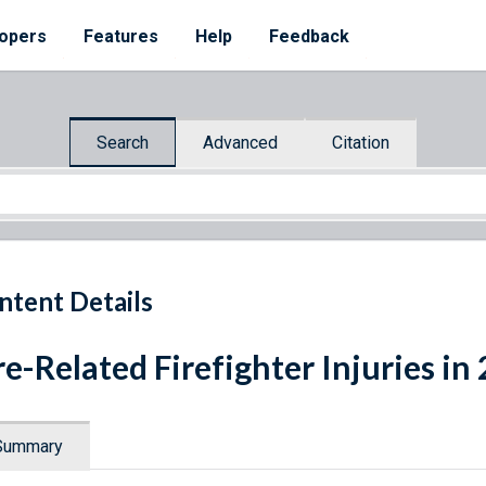
opers
Features
Help
Feedback
Search
Advanced
Citation
ntent Details
re-Related Firefighter Injuries in
Summary