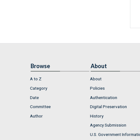
Browse
About
A to Z
About
Category
Policies
Date
Authentication
Committee
Digital Preservation
Author
History
Agency Submission
U.S. Government Informati