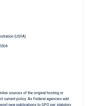
istration (USFA)
 2004
line sources of the original hosting or
ct current policy. As Federal agencies add
report new publications to GPO per statutory