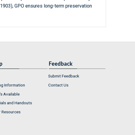
-1903), GPO ensures long-term preservation
p
Feedback
Submit Feedback
ng Information
Contact Us
s Available
ials and Handouts
r Resources