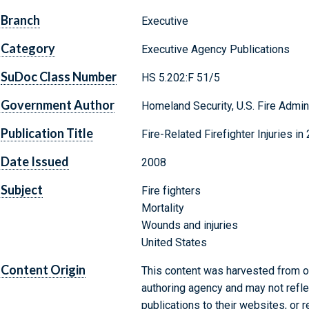
Branch
Executive
Category
Executive Agency Publications
SuDoc Class Number
HS 5.202:F 51/5
Government Author
Homeland Security, U.S. Fire Admin
Publication Title
Fire-Related Firefighter Injuries in
Date Issued
2008
Subject
Fire fighters
Mortality
Wounds and injuries
United States
Content Origin
This content was harvested from on
authoring agency and may not refle
publications to their websites, or 