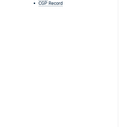
CGP Record