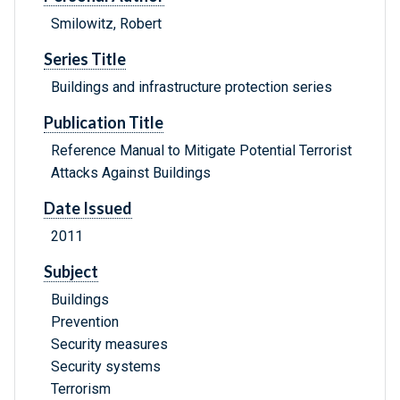
Smilowitz, Robert
Series Title
Buildings and infrastructure protection series
Publication Title
Reference Manual to Mitigate Potential Terrorist
Attacks Against Buildings
Date Issued
2011
Subject
Buildings
Prevention
Security measures
Security systems
Terrorism