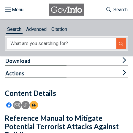
Skip to main content
Start of main content
Toggle Th
Search
Browse
Search
Advanced
Citation
About
Developers
Tog
Download
Features
Tog
Actions
Help
Content Details
Feedback
Icon: Share using Facebook
Icon: Share using Email
Icon: Copy Link URL
Icon:View Citations
Reference Manual to Mitigate
Potential Terrorist Attacks Against