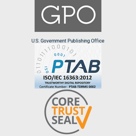
U.S. Government Publishing Office