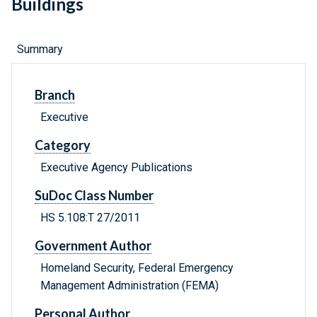
Buildings
Summary
Branch
Executive
Category
Executive Agency Publications
SuDoc Class Number
HS 5.108:T 27/2011
Government Author
Homeland Security, Federal Emergency
Management Administration (FEMA)
Personal Author