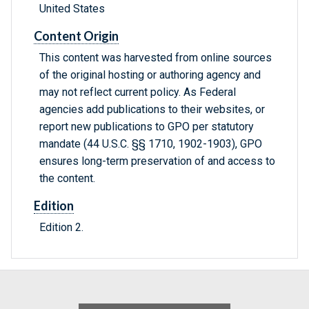
United States
Content Origin
This content was harvested from online sources
of the original hosting or authoring agency and
may not reflect current policy. As Federal
agencies add publications to their websites, or
report new publications to GPO per statutory
mandate (44 U.S.C. §§ 1710, 1902-1903), GPO
ensures long-term preservation of and access to
the content.
Edition
Edition 2.