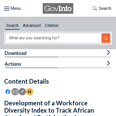
Skip to main content
Start of main content
Toggle Th
Search
Browse
Search
Advanced
Citation
About
Developers
Tog
Download
Features
Tog
Actions
Help
Content Details
Feedback
Icon: Share using Facebook
Icon: Share using Email
Icon: Copy Link URL
Icon:View Citations
Development of a Workforce
Diversity Index to Track African