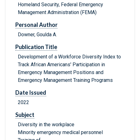
Homeland Security, Federal Emergency
Management Administration (FEMA)
Personal Author
Downer, Goulda A.
Publication Title
Development of a Workforce Diversity Index to
Track African Americans' Participation in
Emergency Management Positions and
Emergency Management Training Programs
Date Issued
2022
Subject
Diversity in the workplace
Minority emergency medical personnel