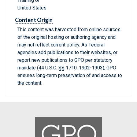
Training of
United States
Content Origin
This content was harvested from online sources
of the original hosting or authoring agency and
may not reflect current policy. As Federal
agencies add publications to their websites, or
report new publications to GPO per statutory
mandate (44 U.S.C. §§ 1710, 1902-1903), GPO
ensures long-term preservation of and access to
the content.