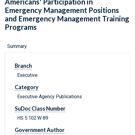
Americans' Participation in
Emergency Management Positions
and Emergency Management Training
Programs
Summary
Branch
Executive
Category
Executive Agency Publications
SuDoc Class Number
HS 5.102:W 89
Government Author