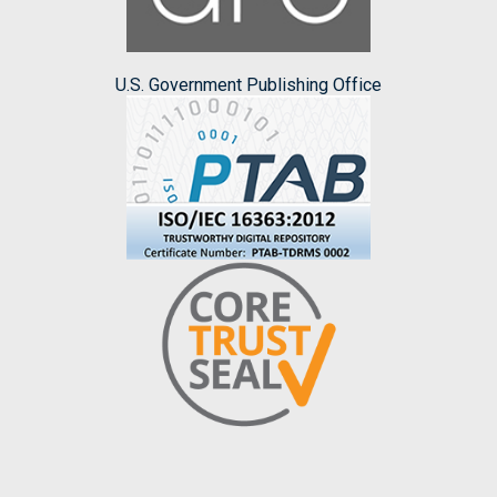
U.S. Government Publishing Office