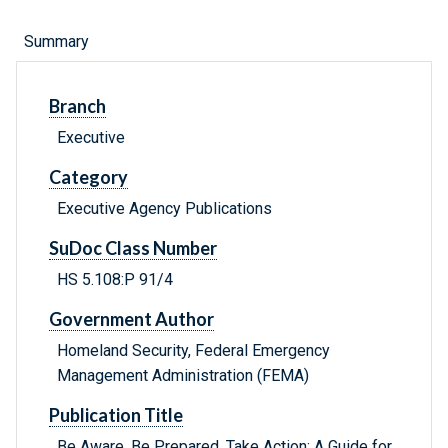
Summary
Branch
Executive
Category
Executive Agency Publications
SuDoc Class Number
HS 5.108:P 91/4
Government Author
Homeland Security, Federal Emergency
Management Administration (FEMA)
Publication Title
Be Aware, Be Prepared, Take Action: A Guide for