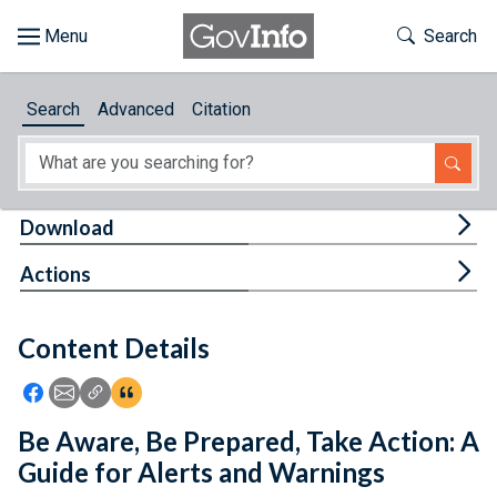
Skip to main content
Start of main content
Toggle Th
Search
Browse
Search
Advanced
Citation
About
Developers
Tog
Download
Features
Tog
Actions
Help
Content Details
Feedback
Icon: Share using Facebook
Icon: Share using Email
Icon: Copy Link URL
Icon:View Citations
Be Aware, Be Prepared, Take Action: A
Guide for Alerts and Warnings