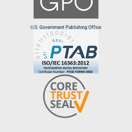
U.S. Government Publishing Office