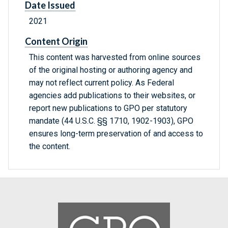
Date Issued
2021
Content Origin
This content was harvested from online sources
of the original hosting or authoring agency and
may not reflect current policy. As Federal
agencies add publications to their websites, or
report new publications to GPO per statutory
mandate (44 U.S.C. §§ 1710, 1902-1903), GPO
ensures long-term preservation of and access to
the content.