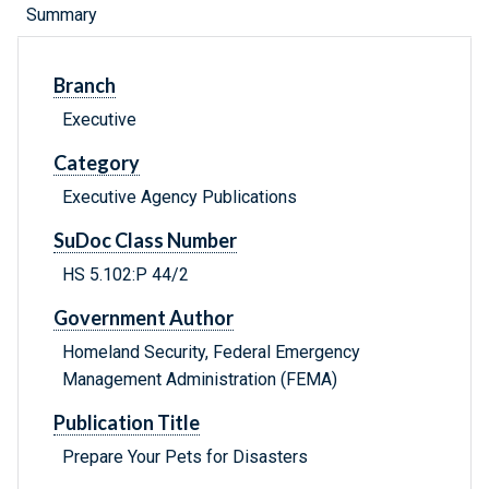
Summary
Branch
Executive
Category
Executive Agency Publications
SuDoc Class Number
HS 5.102:P 44/2
Government Author
Homeland Security, Federal Emergency
Management Administration (FEMA)
Publication Title
Prepare Your Pets for Disasters