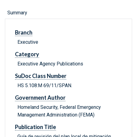
Summary
Branch
Executive
Category
Executive Agency Publications
SuDoc Class Number
HS 5.108:M 69/11/SPAN.
Government Author
Homeland Security, Federal Emergency
Management Administration (FEMA)
Publication Title
Guía de revisión del plan local de mitigación.