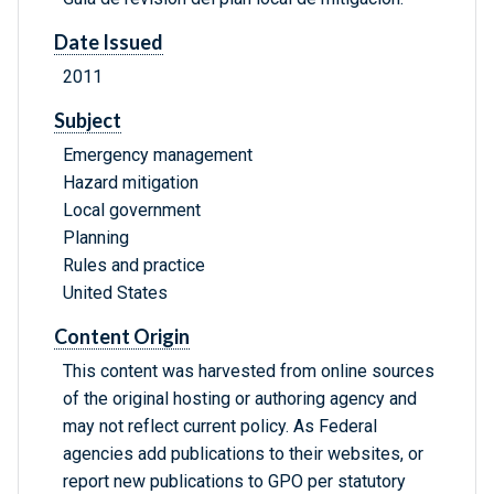
Date Issued
2011
Subject
Emergency management
Hazard mitigation
Local government
Planning
Rules and practice
United States
Content Origin
This content was harvested from online sources
of the original hosting or authoring agency and
may not reflect current policy. As Federal
agencies add publications to their websites, or
report new publications to GPO per statutory