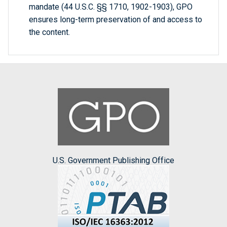
mandate (44 U.S.C. §§ 1710, 1902-1903), GPO
ensures long-term preservation of and access to
the content.
U.S. Government Publishing Office