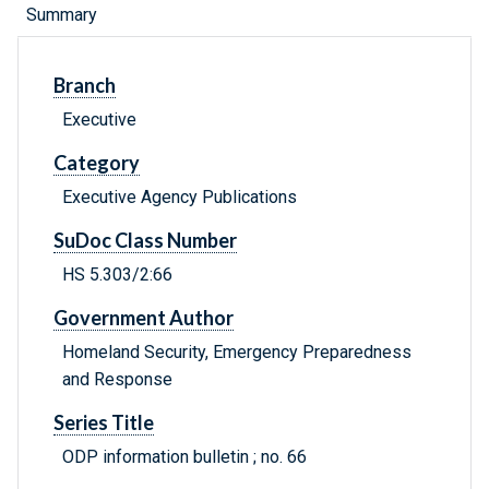
Summary
Branch
Executive
Category
Executive Agency Publications
SuDoc Class Number
HS 5.303/2:66
Government Author
Homeland Security, Emergency Preparedness
and Response
Series Title
ODP information bulletin ; no. 66