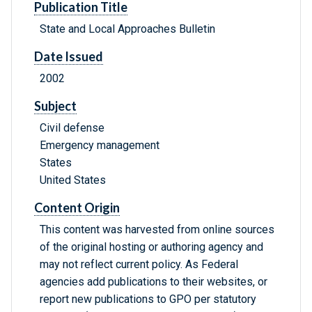
Publication Title
State and Local Approaches Bulletin
Date Issued
2002
Subject
Civil defense
Emergency management
States
United States
Content Origin
This content was harvested from online sources
of the original hosting or authoring agency and
may not reflect current policy. As Federal
agencies add publications to their websites, or
report new publications to GPO per statutory