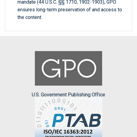
mandate (44 U.S.C. §§ 1710, 1902-1903), GPO
ensures long-term preservation of and access to
the content.
U.S. Government Publishing Office