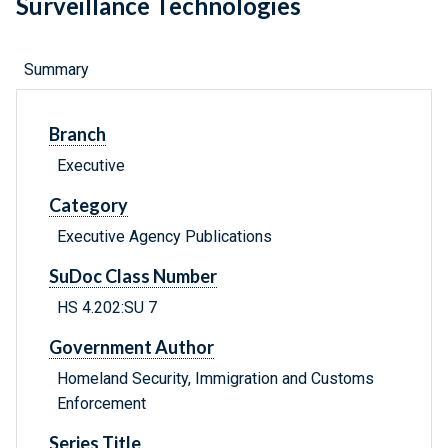
Surveillance Technologies
Summary
Branch
Executive
Category
Executive Agency Publications
SuDoc Class Number
HS 4.202:SU 7
Government Author
Homeland Security, Immigration and Customs
Enforcement
Series Title