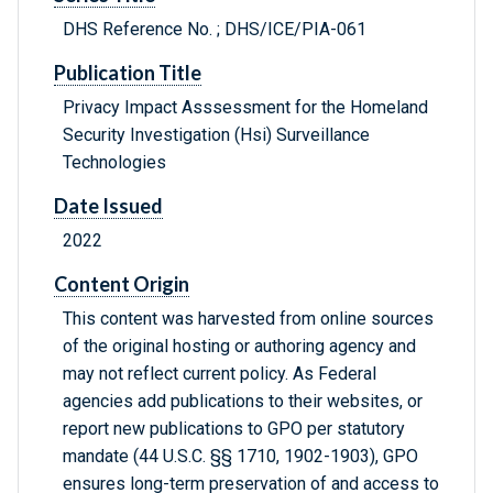
DHS Reference No. ; DHS/ICE/PIA-061
Publication Title
Privacy Impact Asssessment for the Homeland
Security Investigation (Hsi) Surveillance
Technologies
Date Issued
2022
Content Origin
This content was harvested from online sources
of the original hosting or authoring agency and
may not reflect current policy. As Federal
agencies add publications to their websites, or
report new publications to GPO per statutory
mandate (44 U.S.C. §§ 1710, 1902-1903), GPO
ensures long-term preservation of and access to