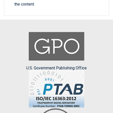
the content.
U.S. Government Publishing Office