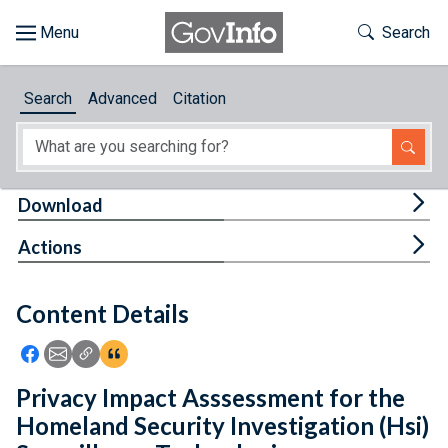
Skip to main content
Start of main content
Toggle Th
Search
Browse
Search
Advanced
Citation
About
Developers
Tog
Download
Features
Tog
Actions
Help
Content Details
Feedback
Icon: Share using Facebook
Icon: Share using Email
Icon: Copy Link URL
Icon:View Citations
Privacy Impact Asssessment for the
Homeland Security Investigation (Hsi)