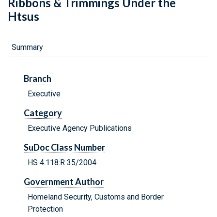
Ribbons & Trimmings Under the
Htsus
Summary
Branch
Executive
Category
Executive Agency Publications
SuDoc Class Number
HS 4.118:R 35/2004
Government Author
Homeland Security, Customs and Border
Protection