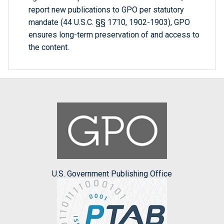
report new publications to GPO per statutory
mandate (44 U.S.C. §§ 1710, 1902-1903), GPO
ensures long-term preservation of and access to
the content.
U.S. Government Publishing Office