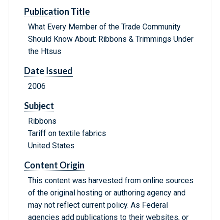
Publication Title
What Every Member of the Trade Community
Should Know About: Ribbons & Trimmings Under
the Htsus
Date Issued
2006
Subject
Ribbons
Tariff on textile fabrics
United States
Content Origin
This content was harvested from online sources
of the original hosting or authoring agency and
may not reflect current policy. As Federal
agencies add publications to their websites, or