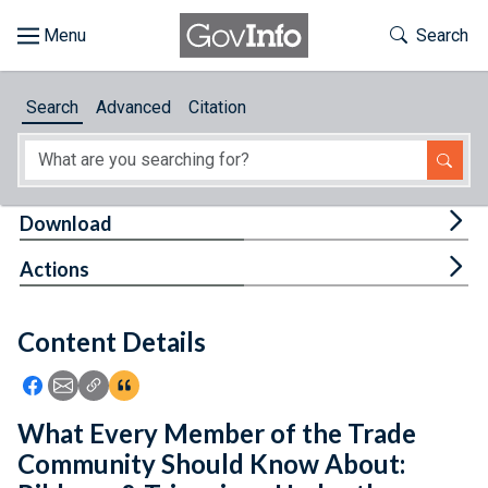
Skip to main content
Start of main content
Toggle Th
Search
Browse
Search
Advanced
Citation
About
Developers
Tog
Download
Features
Tog
Actions
Help
Content Details
Feedback
Icon: Share using Facebook
Icon: Share using Email
Icon: Copy Link URL
Icon:View Citations
What Every Member of the Trade
Community Should Know About: