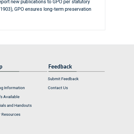
report new publications to GPO per statutory
-1903), GPO ensures long-term preservation
p
Feedback
Submit Feedback
ng Information
Contact Us
s Available
ials and Handouts
r Resources