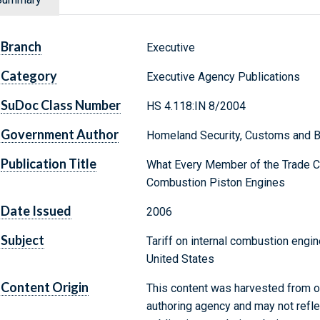
Branch
Executive
Category
Executive Agency Publications
SuDoc Class Number
HS 4.118:IN 8/2004
Government Author
Homeland Security, Customs and B
Publication Title
What Every Member of the Trade C
Combustion Piston Engines
Date Issued
2006
Subject
Tariff on internal combustion engi
United States
Content Origin
This content was harvested from on
authoring agency and may not refle