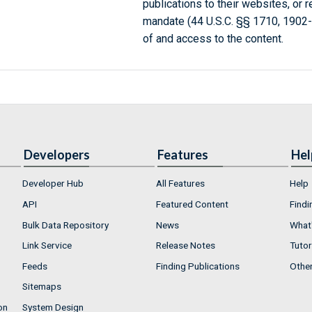
publications to their websites, or 
mandate (44 U.S.C. §§ 1710, 1902
of and access to the content.
Developers
Features
Hel
Developer Hub
All Features
Help
API
Featured Content
Findi
Bulk Data Repository
News
What'
Link Service
Release Notes
Tutor
Feeds
Finding Publications
Othe
Sitemaps
on
System Design