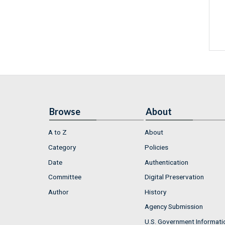
Browse
About
A to Z
About
Category
Policies
Date
Authentication
Committee
Digital Preservation
Author
History
Agency Submission
U.S. Government Informati