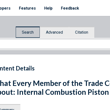
opers
Features
Help
Feedback
Search
Advanced
Citation
ntent Details
at Every Member of the Trade 
out: Internal Combustion Piston
Summary