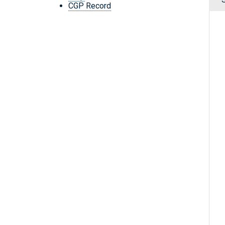
CGP Record