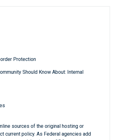
order Protection
ommunity Should Know About: Internal
nes
line sources of the original hosting or
ct current policy. As Federal agencies add