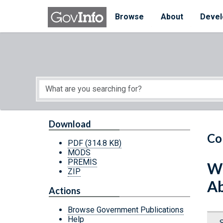
Skip to main content
Start of main content
Browse
About
Devel
Download
Co
PDF
(314.8 KB)
MODS
PREMIS
Wh
ZIP
Ab
Actions
Browse Government Publications
Help