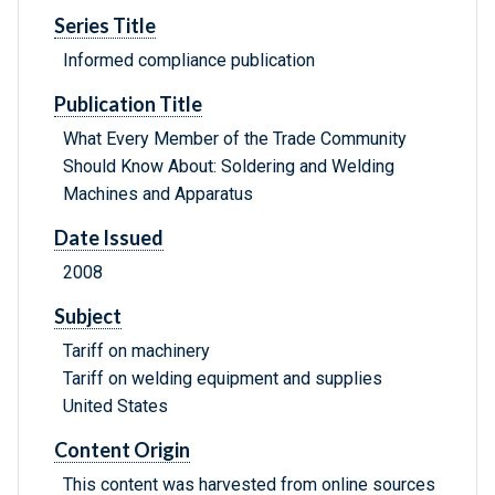
Series Title
Informed compliance publication
Publication Title
What Every Member of the Trade Community
Should Know About: Soldering and Welding
Machines and Apparatus
Date Issued
2008
Subject
Tariff on machinery
Tariff on welding equipment and supplies
United States
Content Origin
This content was harvested from online sources