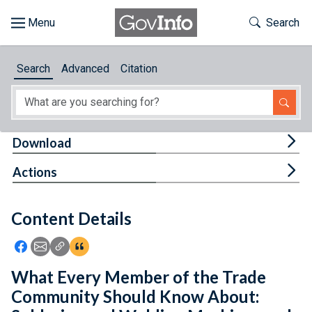
Skip to main content
Start of main content
Toggle Th
Search
Browse
Search
Advanced
Citation
About
Developers
Tog
Download
Features
Tog
Actions
Help
Content Details
Feedback
Icon: Share using Facebook
Icon: Share using Email
Icon: Copy Link URL
Icon:View Citations
What Every Member of the Trade
Community Should Know About: