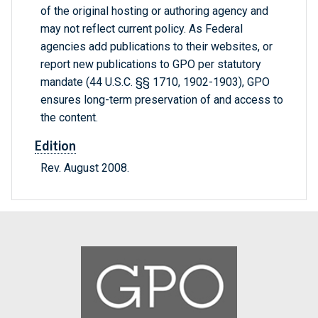
of the original hosting or authoring agency and
may not reflect current policy. As Federal
agencies add publications to their websites, or
report new publications to GPO per statutory
mandate (44 U.S.C. §§ 1710, 1902-1903), GPO
ensures long-term preservation of and access to
the content.
Edition
Rev. August 2008.