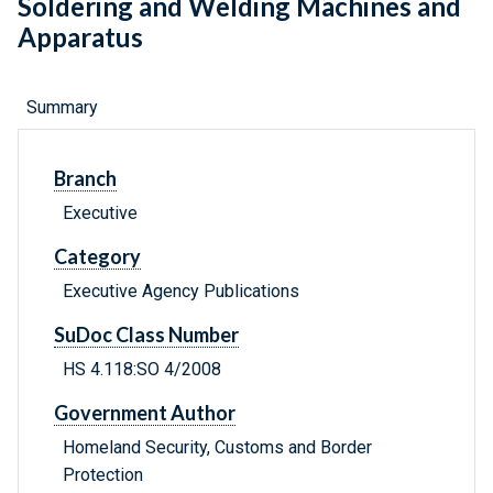
Soldering and Welding Machines and
Apparatus
Summary
Branch
Executive
Category
Executive Agency Publications
SuDoc Class Number
HS 4.118:SO 4/2008
Government Author
Homeland Security, Customs and Border
Protection