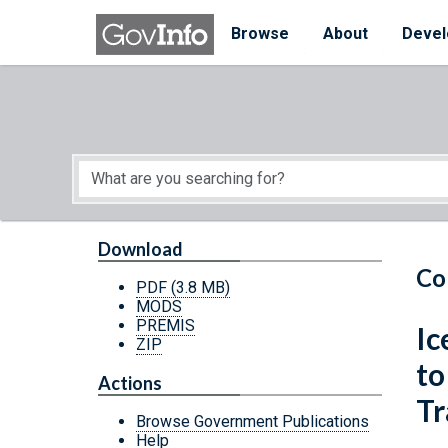
Skip to main content
Start of main content
Browse
About
Devel
Download
Co
PDF
(3.8 MB)
MODS
PREMIS
Ic
ZIP
to
Actions
Tr
Browse Government Publications
Help