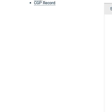
CGP Record