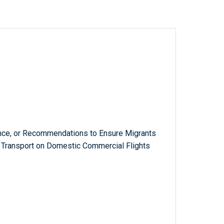
ance, or Recommendations to Ensure Migrants
Transport on Domestic Commercial Flights