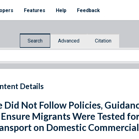
opers
Features
Help
Feedback
Search
Advanced
Citation
ntent Details
e Did Not Follow Policies, Guida
 Ensure Migrants Were Tested fo
ansport on Domestic Commercial 