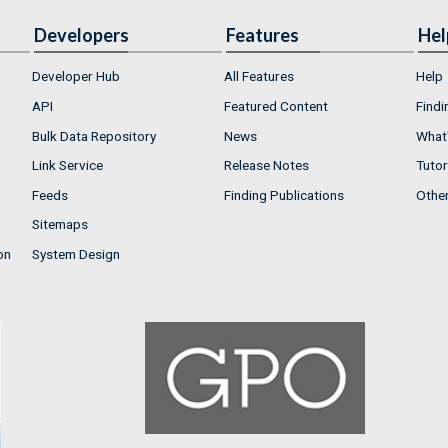
Developers
Features
Hel
Developer Hub
All Features
Help
API
Featured Content
Findi
Bulk Data Repository
News
What'
Link Service
Release Notes
Tutor
Feeds
Finding Publications
Othe
Sitemaps
on
System Design