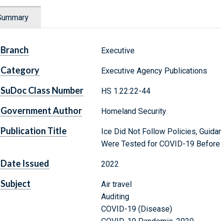
Summary
Branch
Executive
Category
Executive Agency Publications
SuDoc Class Number
HS 1.22:22-44
Government Author
Homeland Security
Publication Title
Ice Did Not Follow Policies, Guid
Were Tested for COVID-19 Before 
Date Issued
2022
Subject
Air travel
Auditing
COVID-19 (Disease)