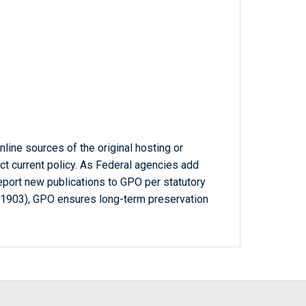
line sources of the original hosting or
ct current policy. As Federal agencies add
report new publications to GPO per statutory
-1903), GPO ensures long-term preservation