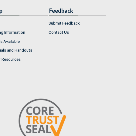
p
Feedback
Submit Feedback
ng Information
Contact Us
s Available
ials and Handouts
r Resources