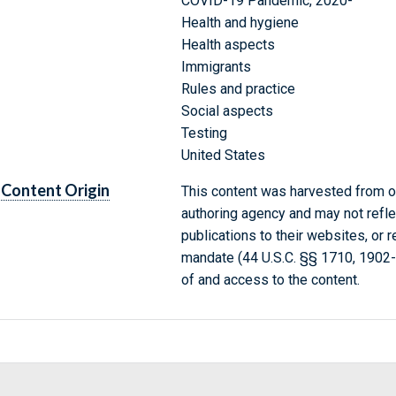
COVID-19 Pandemic, 2020-
Health and hygiene
Health aspects
Immigrants
Rules and practice
Social aspects
Testing
United States
Content Origin
This content was harvested from on
authoring agency and may not refle
publications to their websites, or 
mandate (44 U.S.C. §§ 1710, 1902
of and access to the content.