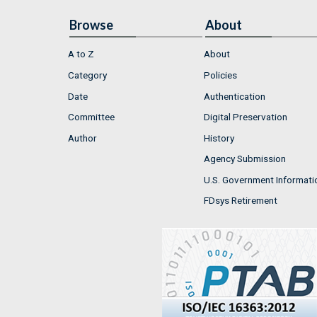
Browse
About
A to Z
About
Category
Policies
Date
Authentication
Committee
Digital Preservation
Author
History
Agency Submission
U.S. Government Informati
FDsys Retirement