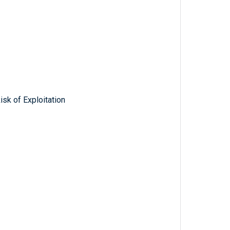
isk of Exploitation