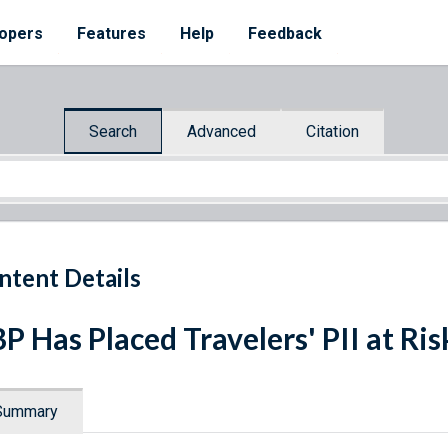
opers
Features
Help
Feedback
Search
Advanced
Citation
ntent Details
P Has Placed Travelers' PII at Ris
Summary