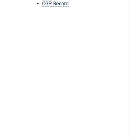
CGP Record