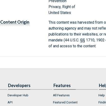
Prevention
Privacy, Right of
United States
Content Origin
This content was harvested from on
authoring agency and may not refle
publications to their websites, or 
mandate (44 U.S.C. §§ 1710, 1902
of and access to the content.
Developers
Features
Hel
Developer Hub
All Features
Help
API
Featured Content
Findi