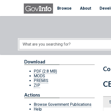
Skip to main content
Start of main content
Browse
About
Devel
Download
Co
PDF
(2.8 MB)
MODS
PREMIS
CB
ZIP
Actions
Browse Government Publications
Help