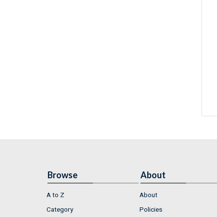
Browse
About
A to Z
About
Category
Policies