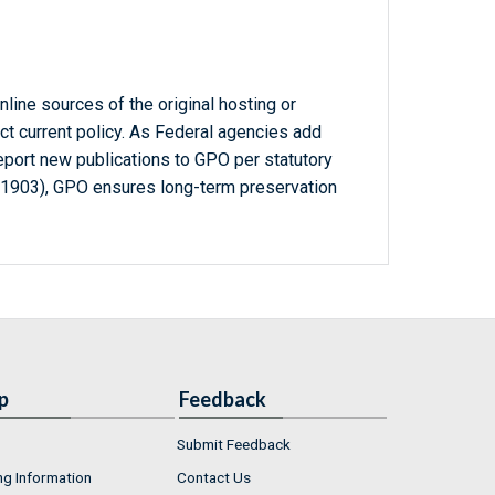
line sources of the original hosting or
ct current policy. As Federal agencies add
report new publications to GPO per statutory
-1903), GPO ensures long-term preservation
p
Feedback
Submit Feedback
ng Information
Contact Us