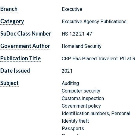
Branch
Executive
Category
Executive Agency Publications
SuDoc Class Number
HS 1.22:21-47
Government Author
Homeland Security
Publication Title
CBP Has Placed Travelers' PII at R
Date Issued
2021
Subject
Auditing
Computer security
Customs inspection
Government policy
Identification numbers, Personal
Identity theft
Passports