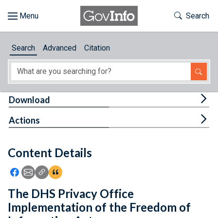
Skip to main content
Start of main content
Toggle Th
Search
Browse
Search
Advanced
Citation
About
Developers
Tog
Download
Features
Tog
Actions
Help
Content Details
Feedback
Icon: Share using Facebook
Icon: Share using Email
Icon: Copy Link URL
Icon:View Citations
The DHS Privacy Office
Implementation of the Freedom of