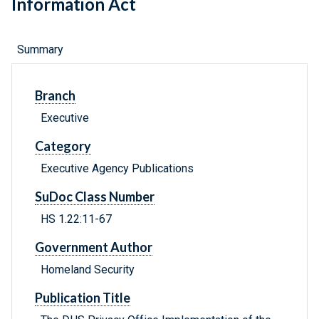
Information Act
Summary
Branch
Executive
Category
Executive Agency Publications
SuDoc Class Number
HS 1.22:11-67
Government Author
Homeland Security
Publication Title