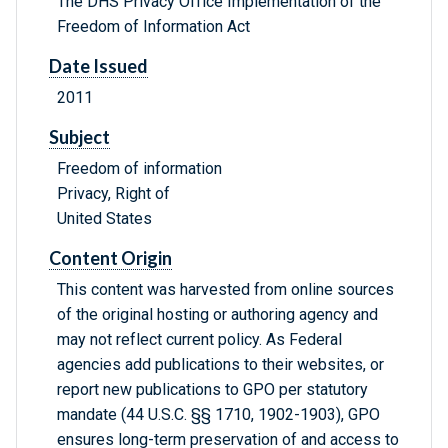
The DHS Privacy Office Implementation of the
Freedom of Information Act
Date Issued
2011
Subject
Freedom of information
Privacy, Right of
United States
Content Origin
This content was harvested from online sources
of the original hosting or authoring agency and
may not reflect current policy. As Federal
agencies add publications to their websites, or
report new publications to GPO per statutory
mandate (44 U.S.C. §§ 1710, 1902-1903), GPO
ensures long-term preservation of and access to