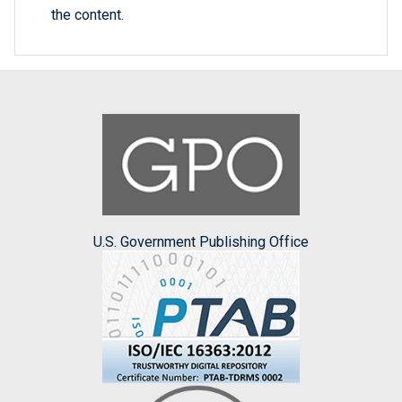
the content.
U.S. Government Publishing Office