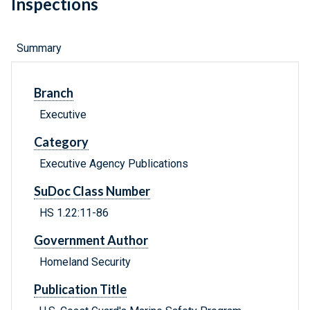
Inspections
Summary
Branch
Executive
Category
Executive Agency Publications
SuDoc Class Number
HS 1.22:11-86
Government Author
Homeland Security
Publication Title