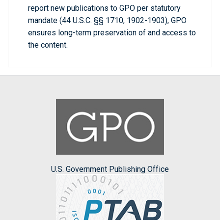
report new publications to GPO per statutory
mandate (44 U.S.C. §§ 1710, 1902-1903), GPO
ensures long-term preservation of and access to
the content.
U.S. Government Publishing Office