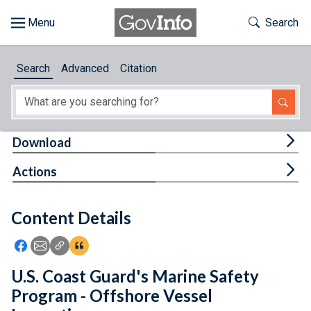
Skip to main content
Start of main content
Toggle Th
Search
Browse
Search
Advanced
Citation
About
Developers
Tog
Download
Features
Tog
Actions
Help
Content Details
Feedback
Icon: Share using Facebook
Icon: Share using Email
Icon: Copy Link URL
Icon:View Citations
U.S. Coast Guard's Marine Safety
Program - Offshore Vessel