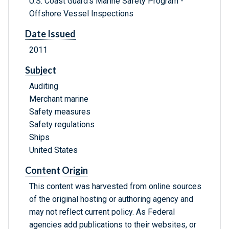
U.S. Coast Guard's Marine Safety Program -
Offshore Vessel Inspections
Date Issued
2011
Subject
Auditing
Merchant marine
Safety measures
Safety regulations
Ships
United States
Content Origin
This content was harvested from online sources
of the original hosting or authoring agency and
may not reflect current policy. As Federal
agencies add publications to their websites, or