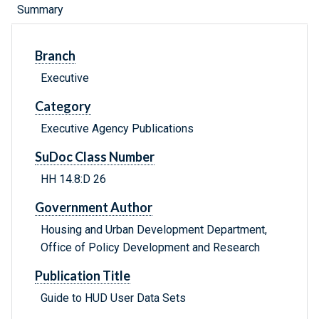
Summary
Branch
Executive
Category
Executive Agency Publications
SuDoc Class Number
HH 14.8:D 26
Government Author
Housing and Urban Development Department,
Office of Policy Development and Research
Publication Title
Guide to HUD User Data Sets