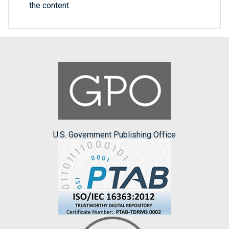
the content.
U.S. Government Publishing Office