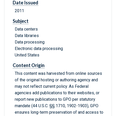
Date Issued
2011
Subject
Data centers
Data libraries
Data processing
Electronic data processing
United States
Content Origin
This content was harvested from online sources
of the original hosting or authoring agency and
may not reflect current policy. As Federal
agencies add publications to their websites, or
report new publications to GPO per statutory
mandate (44 U.S.C. §§ 1710, 1902-1903), GPO
ensures long-term preservation of and access to