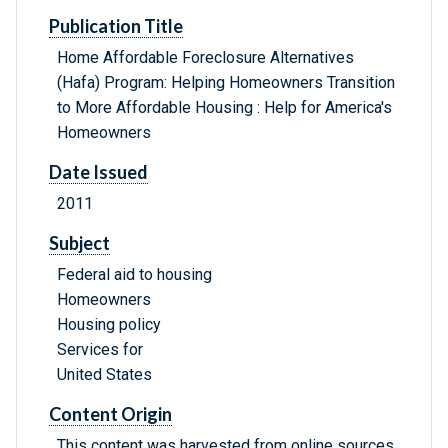
Publication Title
Home Affordable Foreclosure Alternatives
(Hafa) Program: Helping Homeowners Transition
to More Affordable Housing : Help for America's
Homeowners
Date Issued
2011
Subject
Federal aid to housing
Homeowners
Housing policy
Services for
United States
Content Origin
This content was harvested from online sources