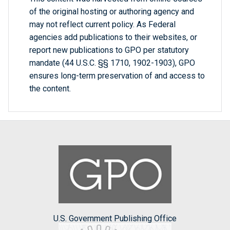
of the original hosting or authoring agency and
may not reflect current policy. As Federal
agencies add publications to their websites, or
report new publications to GPO per statutory
mandate (44 U.S.C. §§ 1710, 1902-1903), GPO
ensures long-term preservation of and access to
the content.
U.S. Government Publishing Office