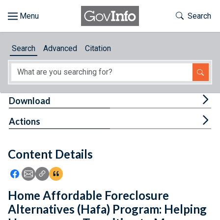
Skip to main content
Start of main content
Toggle Th
Search
Browse
Search
Advanced
Citation
About
Developers
Tog
Download
Features
Tog
Actions
Help
Content Details
Feedback
Icon: Share using Facebook
Icon: Share using Email
Icon: Copy Link URL
Icon:View Citations
Home Affordable Foreclosure
Alternatives (Hafa) Program: Helping