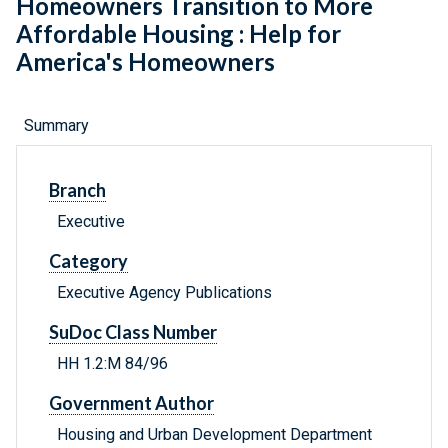
Homeowners Transition to More
Affordable Housing : Help for
America's Homeowners
Summary
Branch
Executive
Category
Executive Agency Publications
SuDoc Class Number
HH 1.2:M 84/96
Government Author
Housing and Urban Development Department