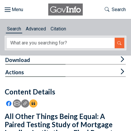
Skip to main content
Start of main content
Toggle Th
Search
Browse
Search
Advanced
Citation
About
Developers
Tog
Download
Features
Tog
Actions
Help
Content Details
Feedback
Icon: Share using Facebook
Icon: Share using Email
Icon: Copy Link URL
Icon:View Citations
All Other Things Being Equal: A
Paired Testing Study of Mortgage