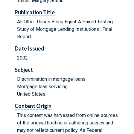
Turner, Margery Austin
Publication Title
All Other Things Being Equal: A Paired Testing
Study of Mortgage Lending Institutions : Final
Report
Date Issued
2002
Subject
Discrimination in mortgage loans
Mortgage loan servicing
United States
Content Origin
This content was harvested from online sources
of the original hosting or authoring agency and
may not reflect current policy. As Federal