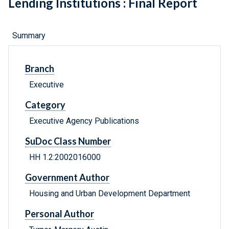
Lending Institutions : Final Report
Summary
Branch
Executive
Category
Executive Agency Publications
SuDoc Class Number
HH 1.2:2002016000
Government Author
Housing and Urban Development Department
Personal Author