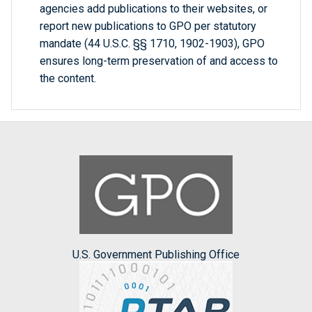
agencies add publications to their websites, or
report new publications to GPO per statutory
mandate (44 U.S.C. §§ 1710, 1902-1903), GPO
ensures long-term preservation of and access to
the content.
U.S. Government Publishing Office