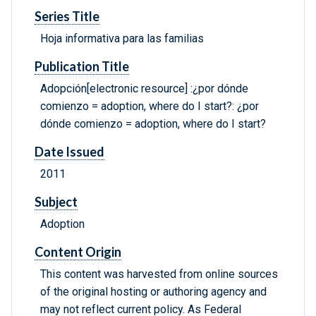
Series Title
Hoja informativa para las familias
Publication Title
Adopción[electronic resource] :¿por dónde
comienzo = adoption, where do I start?: ¿por
dónde comienzo = adoption, where do I start?
Date Issued
2011
Subject
Adoption
Content Origin
This content was harvested from online sources
of the original hosting or authoring agency and
may not reflect current policy. As Federal