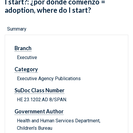
I start?: ¿por dónde comienzo =
adoption, where do I start?
Summary
Branch
Executive
Category
Executive Agency Publications
SuDoc Class Number
HE 23.1202:AD 8/SPAN.
Government Author
Health and Human Services Department,
Children's Bureau