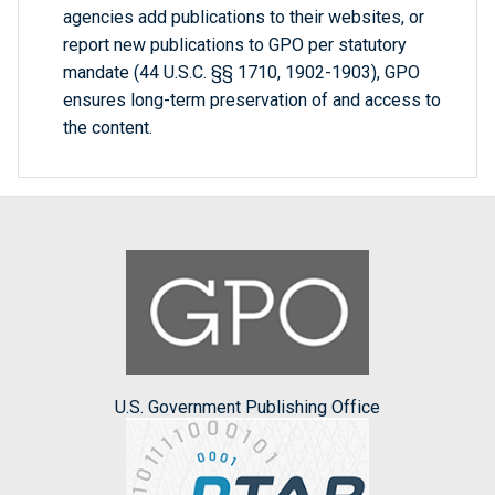
agencies add publications to their websites, or
report new publications to GPO per statutory
mandate (44 U.S.C. §§ 1710, 1902-1903), GPO
ensures long-term preservation of and access to
the content.
U.S. Government Publishing Office