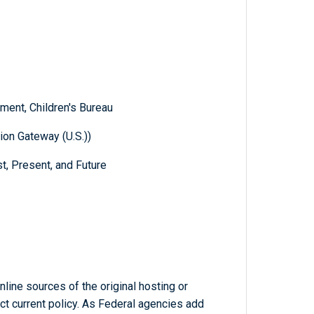
ent, Children's Bureau
ion Gateway (U.S.))
t, Present, and Future
line sources of the original hosting or
ct current policy. As Federal agencies add