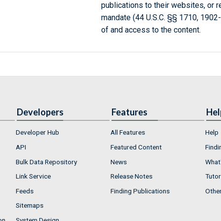
publications to their websites, or 
mandate (44 U.S.C. §§ 1710, 1902
of and access to the content.
Developers
Features
Hel
Developer Hub
All Features
Help
API
Featured Content
Findi
Bulk Data Repository
News
What'
Link Service
Release Notes
Tutor
Feeds
Finding Publications
Othe
Sitemaps
on
System Design