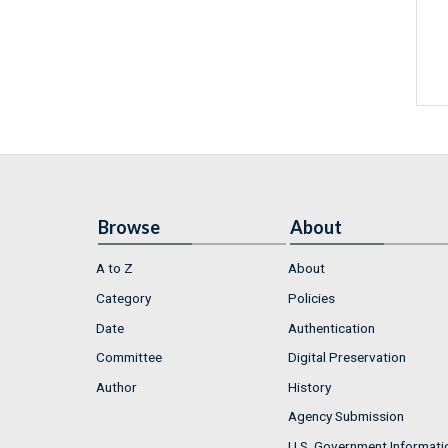
Browse
About
A to Z
About
Category
Policies
Date
Authentication
Committee
Digital Preservation
Author
History
Agency Submission
U.S. Government Informati