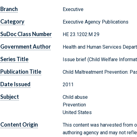
Branch
Executive
Category
Executive Agency Publications
SuDoc Class Number
HE 23.1202:M 29
Government Author
Health and Human Services Departm
Series Title
Issue brief (Child Welfare Informat
Publication Title
Child Maltreatment Prevention: Pas
Date Issued
2011
Subject
Child abuse
Prevention
United States
Content Origin
This content was harvested from on
authoring agency and may not refle