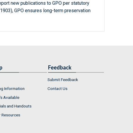
report new publications to GPO per statutory
-1903), GPO ensures long-term preservation
p
Feedback
Submit Feedback
ng Information
Contact Us
s Available
ials and Handouts
r Resources