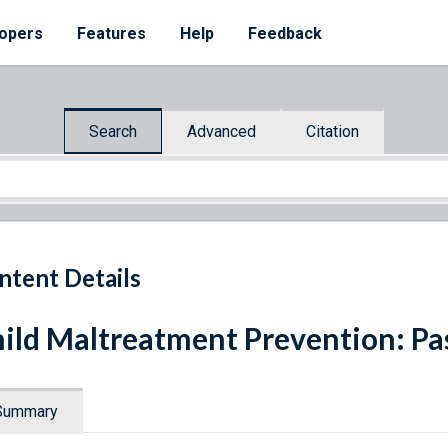
opers
Features
Help
Feedback
Search
Advanced
Citation
ntent Details
ild Maltreatment Prevention: Pas
Summary