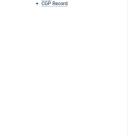
CGP Record