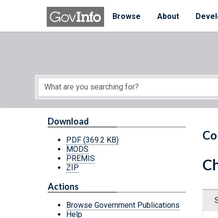
Skip to main content
Start of main content
Browse
About
Devel
Download
Co
PDF
(369.2 KB)
MODS
PREMIS
Ch
ZIP
Actions
Browse Government Publications
Help