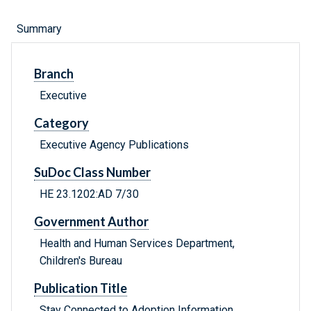
Summary
Branch
Executive
Category
Executive Agency Publications
SuDoc Class Number
HE 23.1202:AD 7/30
Government Author
Health and Human Services Department,
Children's Bureau
Publication Title
Stay Connected to Adoption Information