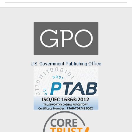
U.S. Government Publishing Office