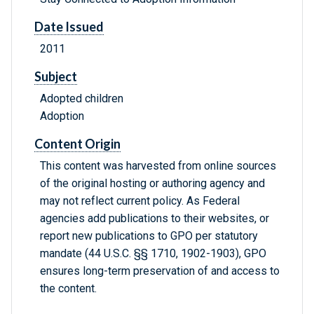
Date Issued
2011
Subject
Adopted children
Adoption
Content Origin
This content was harvested from online sources
of the original hosting or authoring agency and
may not reflect current policy. As Federal
agencies add publications to their websites, or
report new publications to GPO per statutory
mandate (44 U.S.C. §§ 1710, 1902-1903), GPO
ensures long-term preservation of and access to
the content.