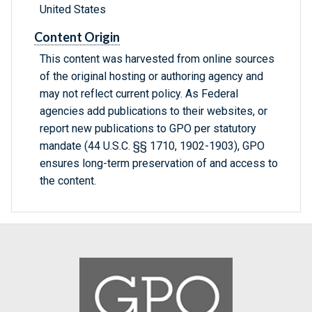
United States
Content Origin
This content was harvested from online sources
of the original hosting or authoring agency and
may not reflect current policy. As Federal
agencies add publications to their websites, or
report new publications to GPO per statutory
mandate (44 U.S.C. §§ 1710, 1902-1903), GPO
ensures long-term preservation of and access to
the content.