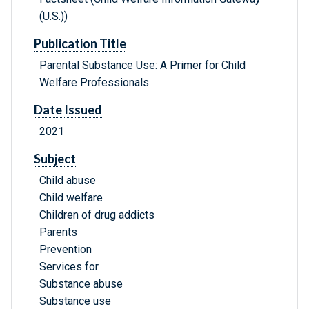
(U.S.))
Publication Title
Parental Substance Use: A Primer for Child
Welfare Professionals
Date Issued
2021
Subject
Child abuse
Child welfare
Children of drug addicts
Parents
Prevention
Services for
Substance abuse
Substance use