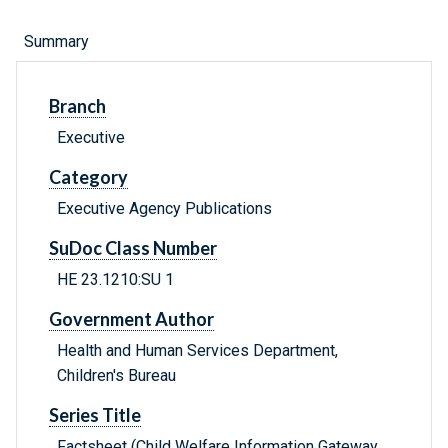
Summary
Branch
Executive
Category
Executive Agency Publications
SuDoc Class Number
HE 23.1210:SU 1
Government Author
Health and Human Services Department,
Children's Bureau
Series Title
Factsheet (Child Welfare Information Gateway