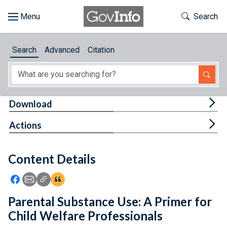
Skip to main content
Start of main content
Toggle Th
Search
Browse
Search
Advanced
Citation
About
Developers
Tog
Download
Features
Tog
Actions
Help
Content Details
Feedback
Icon: Share using Facebook
Icon: Share using Email
Icon: Copy Link URL
Icon:View Citations
Parental Substance Use: A Primer for
Child Welfare Professionals