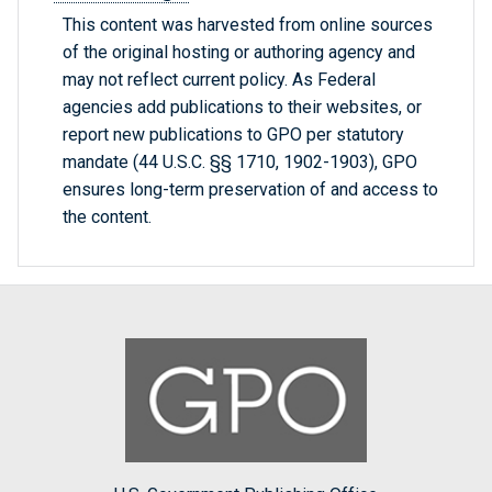
This content was harvested from online sources
of the original hosting or authoring agency and
may not reflect current policy. As Federal
agencies add publications to their websites, or
report new publications to GPO per statutory
mandate (44 U.S.C. §§ 1710, 1902-1903), GPO
ensures long-term preservation of and access to
the content.