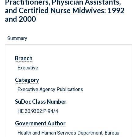
Practitioners, Physician Assistants,
and Certified Nurse Midwives: 1992
and 2000
Summary
Branch
Executive
Category
Executive Agency Publications
SuDoc Class Number
HE 20.9302:P 94/4
Government Author
Health and Human Services Department, Bureau