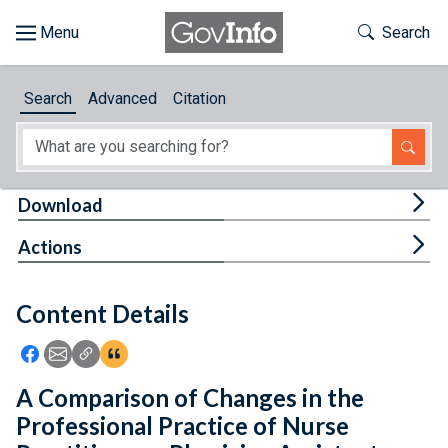
Skip to main content
Start of main content
Toggle Th
Search
Browse
Search
Advanced
Citation
About
Developers
Tog
Download
Features
Tog
Actions
Help
Content Details
Feedback
Icon: Share using Facebook
Icon: Share using Email
Icon: Copy Link URL
Icon:View Citations
A Comparison of Changes in the
Professional Practice of Nurse