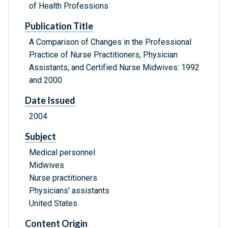
of Health Professions
Publication Title
A Comparison of Changes in the Professional
Practice of Nurse Practitioners, Physician
Assistants, and Certified Nurse Midwives: 1992
and 2000
Date Issued
2004
Subject
Medical personnel
Midwives
Nurse practitioners
Physicians' assistants
United States
Content Origin