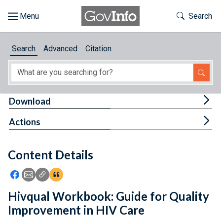
Skip to main content
Start of main content
Toggle Th
Search
Browse
Search
Advanced
Citation
About
Developers
Tog
Download
Features
Tog
Actions
Help
Content Details
Feedback
Icon: Share using Facebook
Icon: Share using Email
Icon: Copy Link URL
Icon:View Citations
Hivqual Workbook: Guide for Quality
Improvement in HIV Care