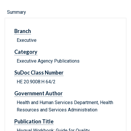
Summary
Branch
Executive
Category
Executive Agency Publications
SuDoc Class Number
HE 20.9008:H 64/2
Government Author
Health and Human Services Department, Health
Resources and Services Administration
Publication Title
Hivqual Workbook: Guide for Quality