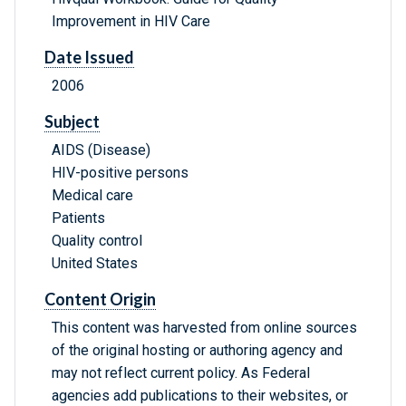
Improvement in HIV Care
Date Issued
2006
Subject
AIDS (Disease)
HIV-positive persons
Medical care
Patients
Quality control
United States
Content Origin
This content was harvested from online sources
of the original hosting or authoring agency and
may not reflect current policy. As Federal
agencies add publications to their websites, or