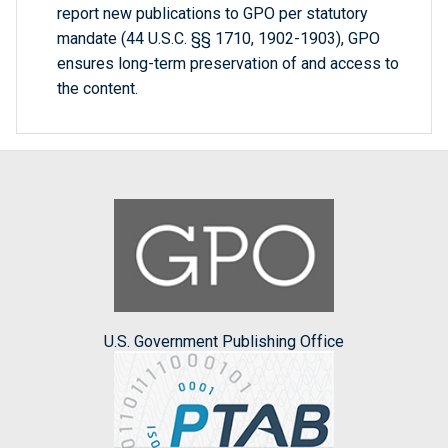
report new publications to GPO per statutory
mandate (44 U.S.C. §§ 1710, 1902-1903), GPO
ensures long-term preservation of and access to
the content.
U.S. Government Publishing Office