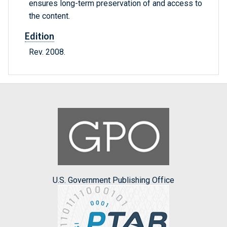
ensures long-term preservation of and access to
the content.
Edition
Rev. 2008.
U.S. Government Publishing Office