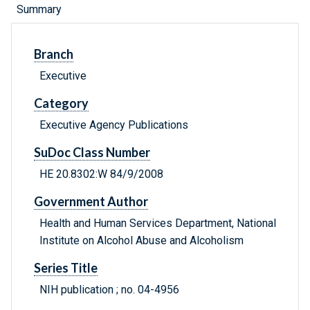
Summary
Branch
Executive
Category
Executive Agency Publications
SuDoc Class Number
HE 20.8302:W 84/9/2008
Government Author
Health and Human Services Department, National
Institute on Alcohol Abuse and Alcoholism
Series Title
NIH publication ; no. 04-4956