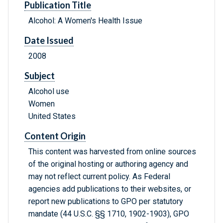
Publication Title
Alcohol: A Women's Health Issue
Date Issued
2008
Subject
Alcohol use
Women
United States
Content Origin
This content was harvested from online sources
of the original hosting or authoring agency and
may not reflect current policy. As Federal
agencies add publications to their websites, or
report new publications to GPO per statutory
mandate (44 U.S.C. §§ 1710, 1902-1903), GPO