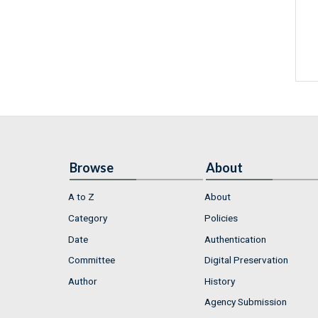
Browse
About
A to Z
About
Category
Policies
Date
Authentication
Committee
Digital Preservation
Author
History
Agency Submission