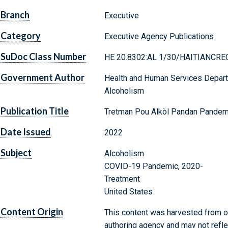
Branch
Executive
Category
Executive Agency Publications
SuDoc Class Number
HE 20.8302:AL 1/30/HAITIANCRE
Government Author
Health and Human Services Departm
Alcoholism
Publication Title
Tretman Pou Alkòl Pandan Pande
Date Issued
2022
Subject
Alcoholism
COVID-19 Pandemic, 2020-
Treatment
United States
Content Origin
This content was harvested from on
authoring agency and may not refle