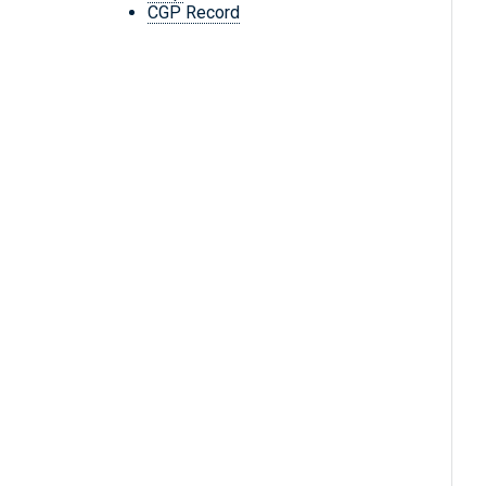
CGP Record