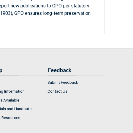
report new publications to GPO per statutory
-1903), GPO ensures long-term preservation
p
Feedback
Submit Feedback
ng Information
Contact Us
s Available
ials and Handouts
r Resources