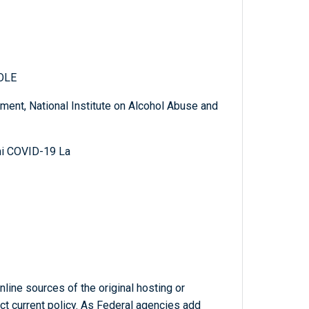
OLE
ent, National Institute on Alcohol Abuse and
mi COVID-19 La
line sources of the original hosting or
ct current policy. As Federal agencies add