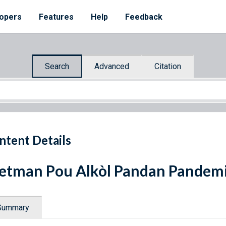
opers
Features
Help
Feedback
Search
Advanced
Citation
ntent Details
etman Pou Alkòl Pandan Pandem
Summary