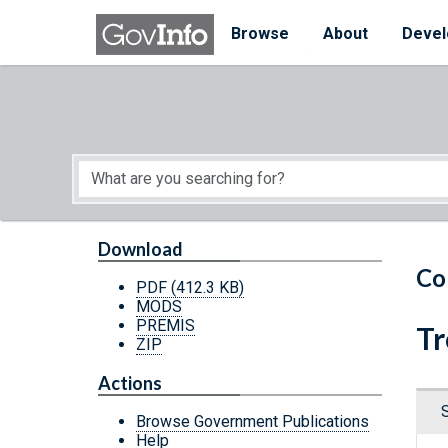
Skip to main content
Start of main content
Browse
About
Devel
Download
Co
PDF
(412.3 KB)
MODS
PREMIS
Tr
ZIP
Actions
Browse Government Publications
Help