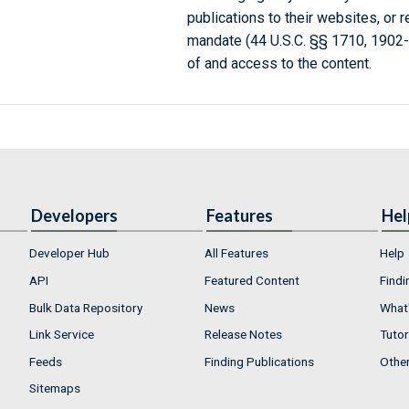
publications to their websites, or 
mandate (44 U.S.C. §§ 1710, 1902
of and access to the content.
Developers
Features
Hel
Developer Hub
All Features
Help
API
Featured Content
Findi
Bulk Data Repository
News
What'
Link Service
Release Notes
Tutor
Feeds
Finding Publications
Othe
Sitemaps