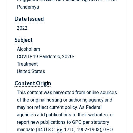
Pandemya
Date Issued
2022
Subject
Alcoholism
COVID-19 Pandemic, 2020-
Treatment
United States
Content Origin
This content was harvested from online sources
of the original hosting or authoring agency and
may not reflect current policy. As Federal
agencies add publications to their websites, or
report new publications to GPO per statutory
mandate (44 U.S.C. §§ 1710, 1902-1903), GPO