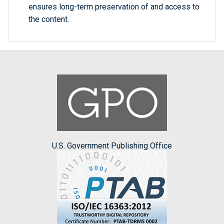
ensures long-term preservation of and access to
the content.
U.S. Government Publishing Office