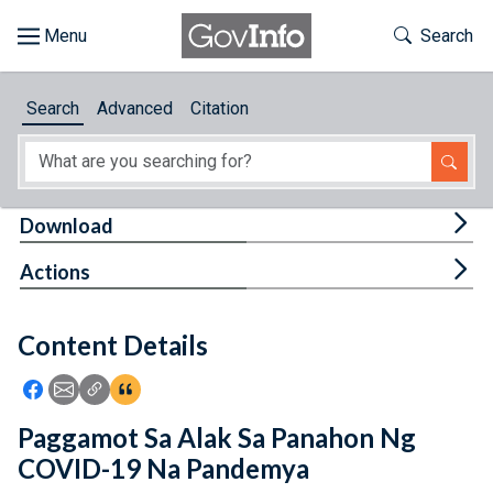
Skip to main content
Start of main content
Toggle Th
Search
Browse
Search
Advanced
Citation
About
Developers
Tog
Download
Features
Tog
Actions
Help
Content Details
Feedback
Icon: Share using Facebook
Icon: Share using Email
Icon: Copy Link URL
Icon:View Citations
Paggamot Sa Alak Sa Panahon Ng
COVID-19 Na Pandemya