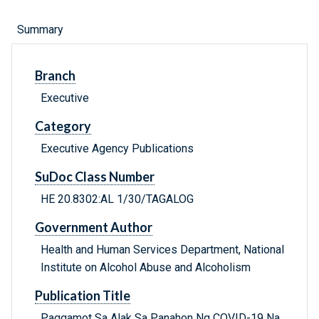
Summary
Branch
Executive
Category
Executive Agency Publications
SuDoc Class Number
HE 20.8302:AL 1/30/TAGALOG
Government Author
Health and Human Services Department, National
Institute on Alcohol Abuse and Alcoholism
Publication Title
Paggamot Sa Alak Sa Panahon Ng COVID-19 Na