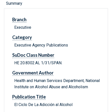
Summary
Branch
Executive
Category
Executive Agency Publications
SuDoc Class Number
HE 20.8302:AL 1/31/SPAN.
Government Author
Health and Human Services Department, National
Institute on Alcohol Abuse and Alcoholism
Publication Title
El Ciclo De La Adicción al Alcohol