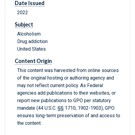
Date Issued
2022
Subject
Alcoholism
Drug addiction
United States
Content Origin
This content was harvested from online sources
of the original hosting or authoring agency and
may not reflect current policy. As Federal
agencies add publications to their websites, or
report new publications to GPO per statutory
mandate (44 U.S.C. §§ 1710, 1902-1903), GPO
ensures long-term preservation of and access to
the content.