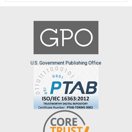
U.S. Government Publishing Office