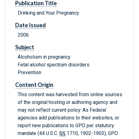
Publication Title
Drinking and Your Pregnancy
Date Issued
2006
Subject
Alcoholism in pregnancy
Fetal alcohol spectrum disorders
Prevention
Content Origin
This content was harvested from online sources
of the original hosting or authoring agency and
may not reflect current policy. As Federal
agencies add publications to their websites, or
report new publications to GPO per statutory
mandate (44 U.S.C. §§ 1710, 1902-1903), GPO