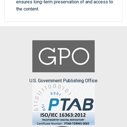
ensures long-term preservation of and access to
the content.
U.S. Government Publishing Office