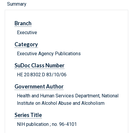
Summary
Branch
Executive
Category
Executive Agency Publications
SuDoc Class Number
HE 20.8302:D 83/10/06
Government Author
Health and Human Services Department, National
Institute on Alcohol Abuse and Alcoholism
Series Title
NIH publication ; no. 96-4101