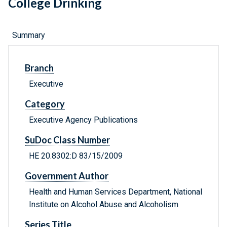
College Drinking
Summary
Branch
Executive
Category
Executive Agency Publications
SuDoc Class Number
HE 20.8302:D 83/15/2009
Government Author
Health and Human Services Department, National
Institute on Alcohol Abuse and Alcoholism
Series Title