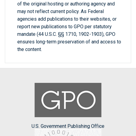
of the original hosting or authoring agency and
may not reflect current policy. As Federal
agencies add publications to their websites, or
report new publications to GPO per statutory
mandate (44 U.S.C. §§ 1710, 1902-1903), GPO
ensures long-term preservation of and access to
the content.
U.S. Government Publishing Office