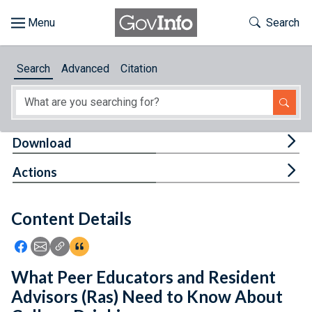
Skip to main content
Start of main content
Toggle Th
Search
Browse
Search
Advanced
Citation
About
Developers
Tog
Download
Features
Tog
Actions
Help
Content Details
Feedback
Icon: Share using Facebook
Icon: Share using Email
Icon: Copy Link URL
Icon:View Citations
What Peer Educators and Resident
Advisors (Ras) Need to Know About