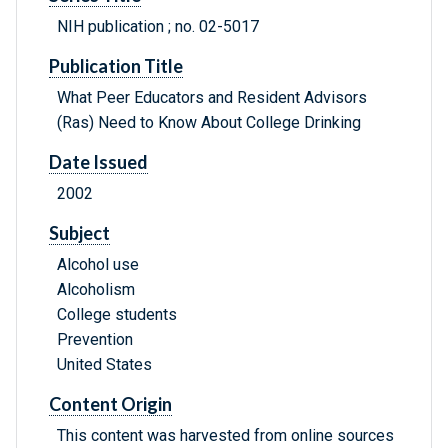
NIH publication ; no. 02-5017
Publication Title
What Peer Educators and Resident Advisors
(Ras) Need to Know About College Drinking
Date Issued
2002
Subject
Alcohol use
Alcoholism
College students
Prevention
United States
Content Origin
This content was harvested from online sources