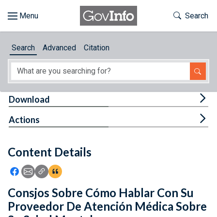
Skip to main content
Start of main content
Toggle Th
Search
Browse
Search
Advanced
Citation
About
Developers
Tog
Download
Features
Tog
Actions
Help
Content Details
Feedback
Icon: Share using Facebook
Icon: Share using Email
Icon: Copy Link URL
Icon:View Citations
Consjos Sobre Cómo Hablar Con Su
Proveedor De Atención Médica Sobre