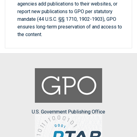
agencies add publications to their websites, or
report new publications to GPO per statutory
mandate (44 U.S.C. §§ 1710, 1902-1903), GPO
ensures long-term preservation of and access to
the content.
U.S. Government Publishing Office