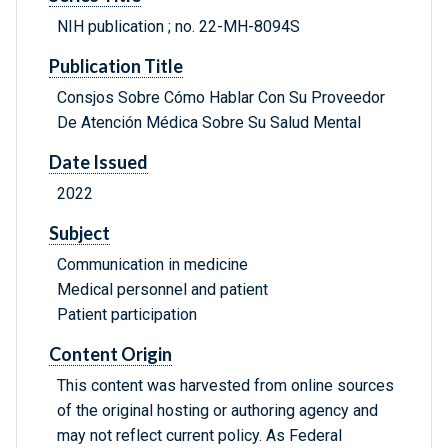
NIH publication ; no. 22-MH-8094S
Publication Title
Consjos Sobre Cómo Hablar Con Su Proveedor
De Atención Médica Sobre Su Salud Mental
Date Issued
2022
Subject
Communication in medicine
Medical personnel and patient
Patient participation
Content Origin
This content was harvested from online sources
of the original hosting or authoring agency and
may not reflect current policy. As Federal