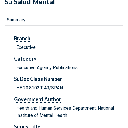
Su Salud Mental
Summary
Branch
Executive
Category
Executive Agency Publications
SuDoc Class Number
HE 20.8102:T 49/SPAN.
Government Author
Health and Human Services Department, National
Institute of Mental Health
Series Title