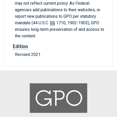
may not reflect current policy. As Federal
agencies add publications to their websites, or
report new publications to GPO per statutory
mandate (44 U.S.C. §§ 1710, 1902-1903), GPO
ensures long-term preservation of and access to
the content.
Edition
Revised 2021.