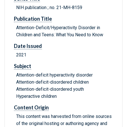
NIH publication ; no. 21-MH-8159
Publication Title
Attention-Deficit/Hyperactivity Disorder in
Children and Teens: What You Need to Know
Date Issued
2021
Subject
Attention-deficit hyperactivity disorder
Attention-deficit-disordered children
Attention-deficit-disordered youth
Hyperactive children
Content Origin
This content was harvested from online sources
of the original hosting or authoring agency and