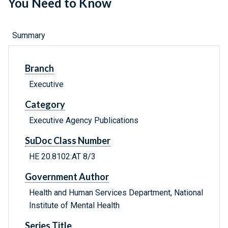
You Need to Know
Summary
Branch
Executive
Category
Executive Agency Publications
SuDoc Class Number
HE 20.8102:AT 8/3
Government Author
Health and Human Services Department, National
Institute of Mental Health
Series Title