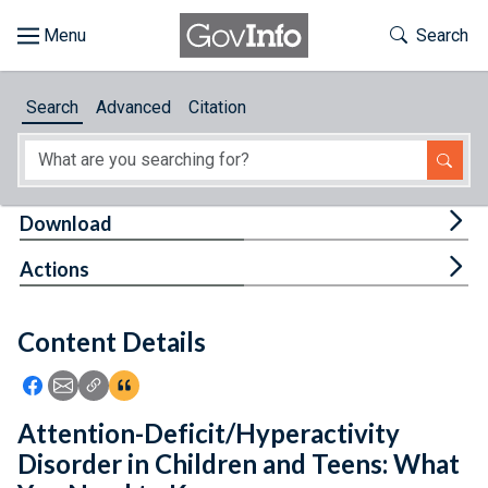
Skip to main content
Start of main content
Toggle Th
Search
Browse
Search
Advanced
Citation
About
Developers
Tog
Download
Features
Tog
Actions
Help
Content Details
Feedback
Icon: Share using Facebook
Icon: Share using Email
Icon: Copy Link URL
Icon:View Citations
Attention-Deficit/Hyperactivity
Disorder in Children and Teens: What