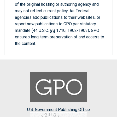
of the original hosting or authoring agency and
may not reflect current policy. As Federal
agencies add publications to their websites, or
report new publications to GPO per statutory
mandate (44 U.S.C. §§ 1710, 1902-1903), GPO
ensures long-term preservation of and access to
the content.
U.S. Government Publishing Office