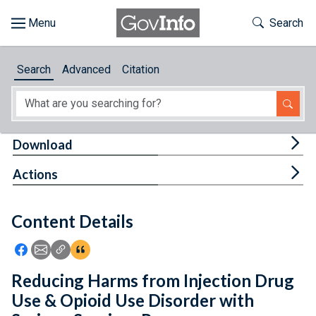
Skip to main content
Start of main content
Toggle Th
Search
Browse
Search
Advanced
Citation
About
Developers
Tog
Download
Features
Tog
Actions
Help
Content Details
Feedback
Icon: Share using Facebook
Icon: Share using Email
Icon: Copy Link URL
Icon:View Citations
Reducing Harms from Injection Drug
Use & Opioid Use Disorder with