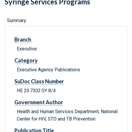
Syringe Services Programs
Summary
Branch
Executive
Category
Executive Agency Publications
SuDoc Class Number
HE 20.7302:SY 8/4
Government Author
Health and Human Services Department, National
Center for HIV, STD and TB Prevention
Publication Title