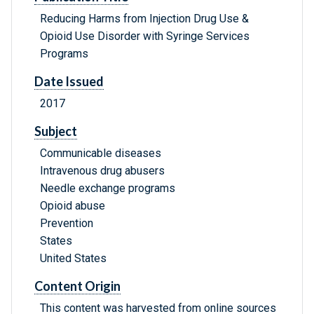
Reducing Harms from Injection Drug Use &
Opioid Use Disorder with Syringe Services
Programs
Date Issued
2017
Subject
Communicable diseases
Intravenous drug abusers
Needle exchange programs
Opioid abuse
Prevention
States
United States
Content Origin
This content was harvested from online sources