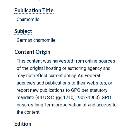
Publication Title
Chamomile
Subject
German chamomile
Content Origin
This content was harvested from online sources
of the original hosting or authoring agency and
may not reflect current policy. As Federal
agencies add publications to their websites, or
report new publications to GPO per statutory
mandate (44 U.S.C. §§ 1710, 1902-1903), GPO
ensures long-term preservation of and access to
the content.
Edition