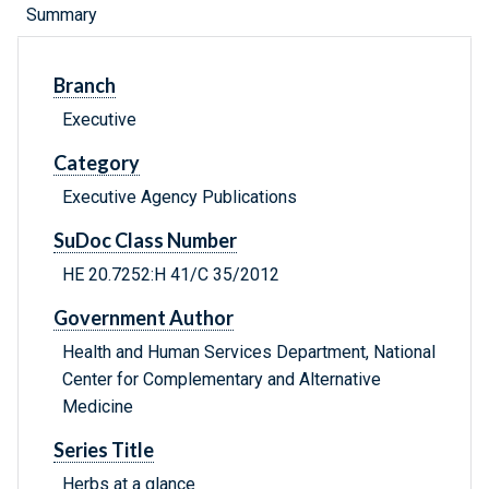
Summary
Branch
Executive
Category
Executive Agency Publications
SuDoc Class Number
HE 20.7252:H 41/C 35/2012
Government Author
Health and Human Services Department, National
Center for Complementary and Alternative
Medicine
Series Title
Herbs at a glance