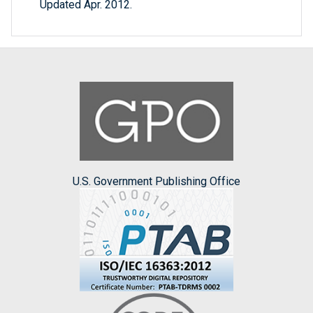
Updated Apr. 2012.
U.S. Government Publishing Office