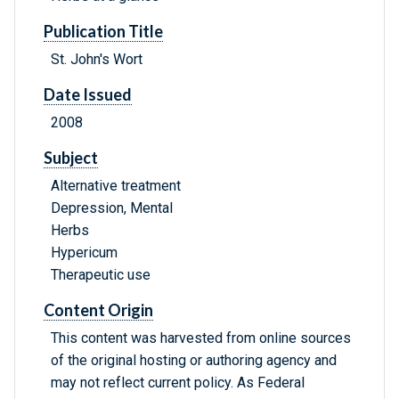
Publication Title
St. John's Wort
Date Issued
2008
Subject
Alternative treatment
Depression, Mental
Herbs
Hypericum
Therapeutic use
Content Origin
This content was harvested from online sources
of the original hosting or authoring agency and
may not reflect current policy. As Federal