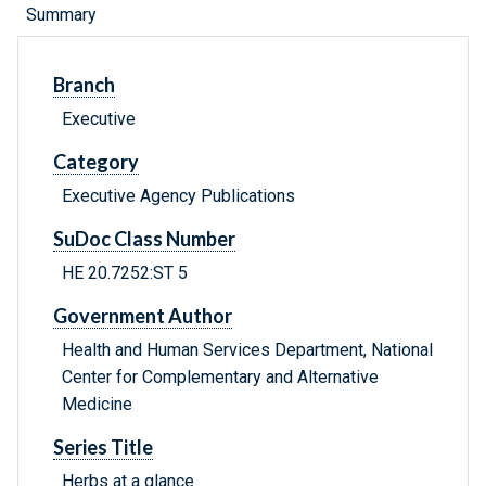
Summary
Branch
Executive
Category
Executive Agency Publications
SuDoc Class Number
HE 20.7252:ST 5
Government Author
Health and Human Services Department, National
Center for Complementary and Alternative
Medicine
Series Title
Herbs at a glance