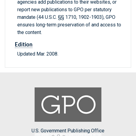
agencies add publications to their websites, or
report new publications to GPO per statutory
mandate (44 U.S.C. §§ 1710, 1902-1903), GPO
ensures long-term preservation of and access to
the content.
Edition
Updated Mar. 2008.
U.S. Government Publishing Office