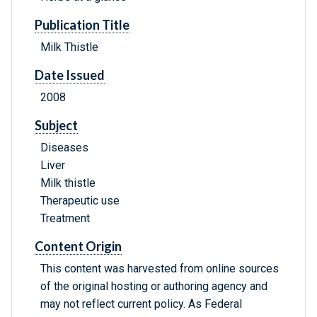
Publication Title
Milk Thistle
Date Issued
2008
Subject
Diseases
Liver
Milk thistle
Therapeutic use
Treatment
Content Origin
This content was harvested from online sources
of the original hosting or authoring agency and
may not reflect current policy. As Federal