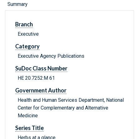
Summary
Branch
Executive
Category
Executive Agency Publications
SuDoc Class Number
HE 20.7252:M 61
Government Author
Health and Human Services Department, National
Center for Complementary and Alternative
Medicine
Series Title
Herbs at a glance