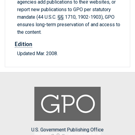
agencies add publications to their websites, or
report new publications to GPO per statutory
mandate (44 U.S.C. §§ 1710, 1902-1903), GPO
ensures long-term preservation of and access to
the content.
Edition
Updated Mar. 2008.
U.S. Government Publishing Office