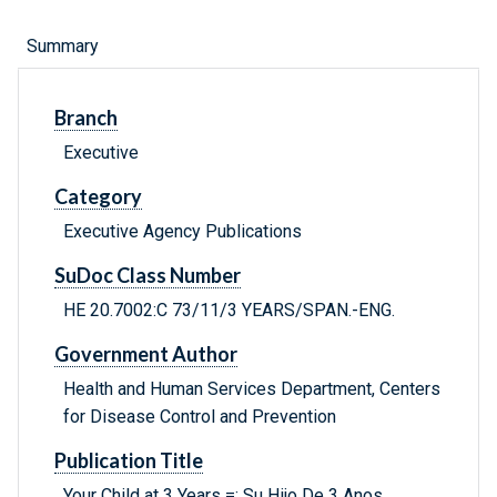
Summary
Branch
Executive
Category
Executive Agency Publications
SuDoc Class Number
HE 20.7002:C 73/11/3 YEARS/SPAN.-ENG.
Government Author
Health and Human Services Department, Centers
for Disease Control and Prevention
Publication Title
Your Child at 3 Years =: Su Hijo De 3 Anos