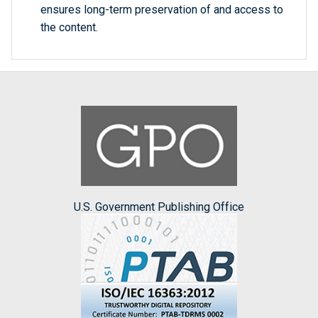
ensures long-term preservation of and access to
the content.
U.S. Government Publishing Office