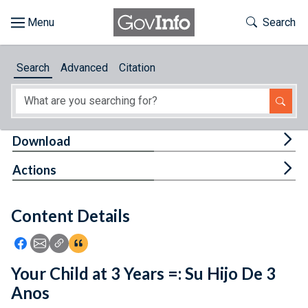
Skip to main content
Start of main content
Toggle Th
Search
Browse
Search
Advanced
Citation
About
Developers
Tog
Download
Features
Tog
Actions
Help
Content Details
Feedback
Icon: Share using Facebook
Icon: Share using Email
Icon: Copy Link URL
Icon:View Citations
Your Child at 3 Years =: Su Hijo De 3
Anos