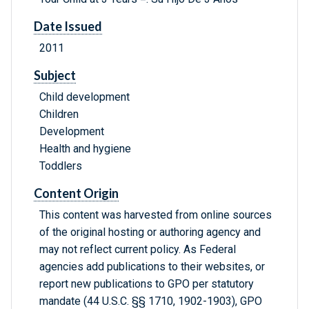
Date Issued
2011
Subject
Child development
Children
Development
Health and hygiene
Toddlers
Content Origin
This content was harvested from online sources
of the original hosting or authoring agency and
may not reflect current policy. As Federal
agencies add publications to their websites, or
report new publications to GPO per statutory
mandate (44 U.S.C. §§ 1710, 1902-1903), GPO